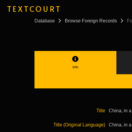
TEXTCOURT
Database
Browse Foreign Records
Fo
Info
Title
China, in a
Title (Original Language)
China, in a