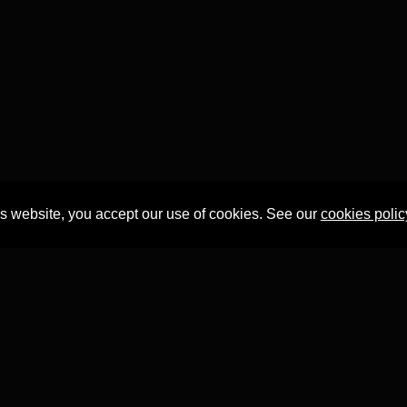
is website, you accept our use of cookies. See our
cookies polic