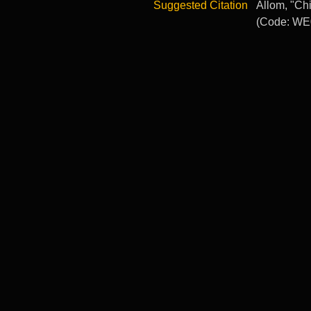
Suggested Citation
Allom, "Chi
(Code: WE0