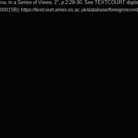
na, in a Series of Views. 2", p.2:28-30. See TEXTCOURT digital 
0015B): https://textcourt.ames.ox.ac.uk/database/foreignrec