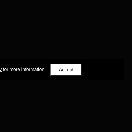
y
for more information.
Accept