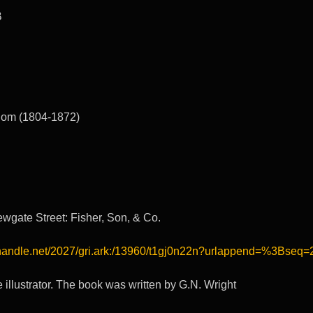
B
lom (1804-1872)
wgate Street: Fisher, Son, & Co.
l.handle.net/2027/gri.ark:/13960/t1gj0n22n?urlappend=%3Bseq=
e illustrator. The book was written by G.N. Wright