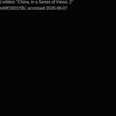
edition "China, in a Series of Views. 2"
ords/WE00015B/, accessed 2026-08-07