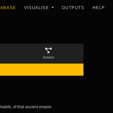
TABASE
VISUALISE
OUTPUTS
HELP
Related
 habits, of that ancient empire