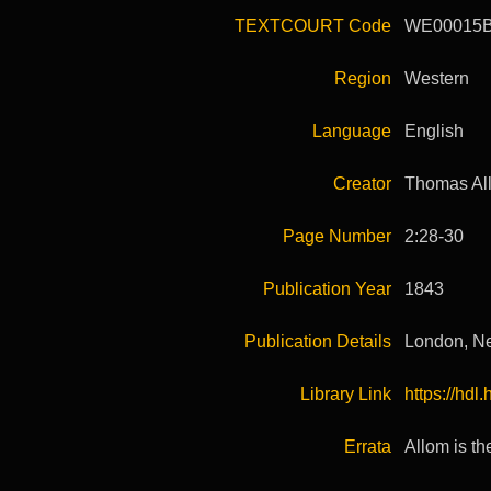
TEXTCOURT Code
WE00015
Region
Western
Language
English
Creator
Thomas Al
Page Number
2:28-30
Publication Year
1843
Publication Details
London, Ne
Library Link
https://hd
Errata
Allom is th