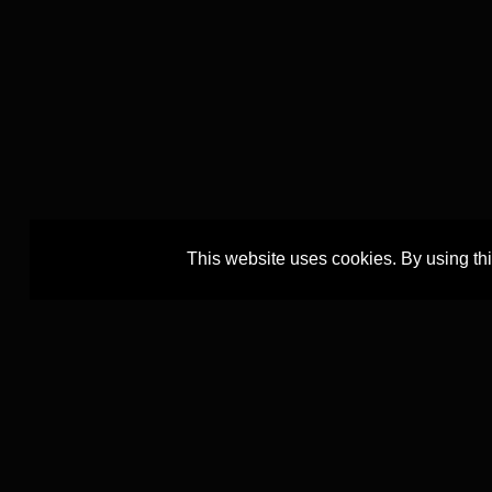
This website uses cookies. By using th