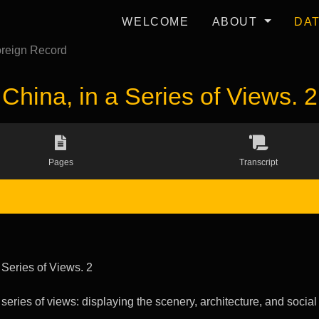
WELCOME
ABOUT
DA
reign Record
China, in a Series of Views. 2
Pages
Transcript
 Series of Views. 2
 series of views: displaying the scenery, architecture, and social