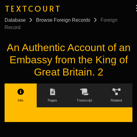
TEXTCOURT
Database
Browse Foreign Records
Foreign
Record
An Authentic Account of an
Embassy from the King of
Great Britain. 2
Info
Pages
Transcript
Related