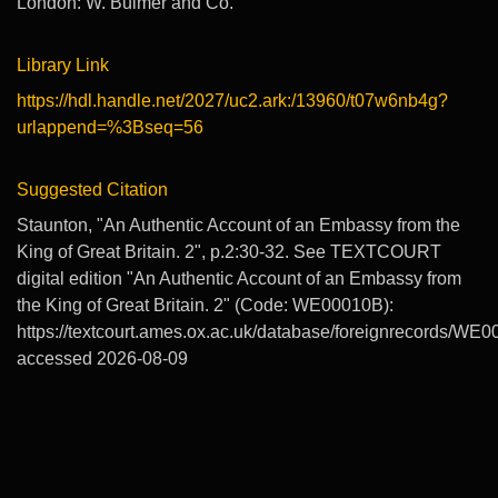
London: W. Bulmer and Co.
Library Link
https://hdl.handle.net/2027/uc2.ark:/13960/t07w6nb4g?
urlappend=%3Bseq=56
Suggested Citation
Staunton, "An Authentic Account of an Embassy from the
King of Great Britain. 2", p.2:30-32. See TEXTCOURT
digital edition "An Authentic Account of an Embassy from
the King of Great Britain. 2" (Code: WE00010B):
https://textcourt.ames.ox.ac.uk/database/foreignrecords/WE0
accessed 2026-08-09