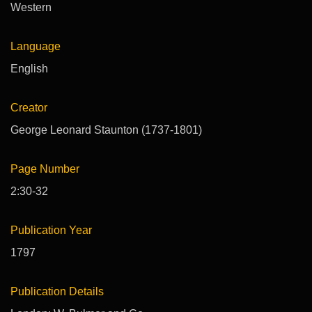
Western
Language
English
Creator
George Leonard Staunton (1737-1801)
Page Number
2:30-32
Publication Year
1797
Publication Details