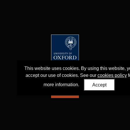
This website uses cookies. By using this website, 
accept our use of cookies. See our
cookies policy
f
more information.
Accept