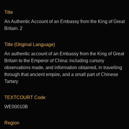
Title
An Authentic Account of an Embassy from the King of Great
Britain. 2
Title (Original Language)
An authentic account of an Embassy from the King of Great
Britain to the Emperor of China: including cursory
observations made, and information obtained, in travelling
through that ancient empire, and a small part of Chinese
Tartary
TEXTCOURT Code
WE00010B
Region