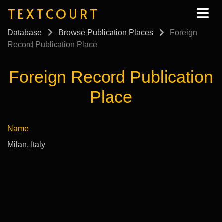
TEXTCOURT
Database
Browse Publication Places
Foreign
Record Publication Place
Foreign Record Publication
Place
Name
Milan, Italy