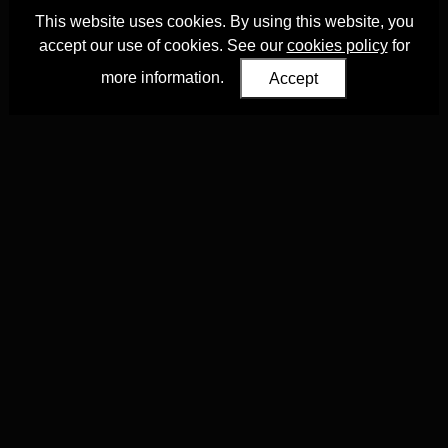
This website uses cookies. By using this website, you
accept our use of cookies. See our
cookies policy
for
more information.
Accept