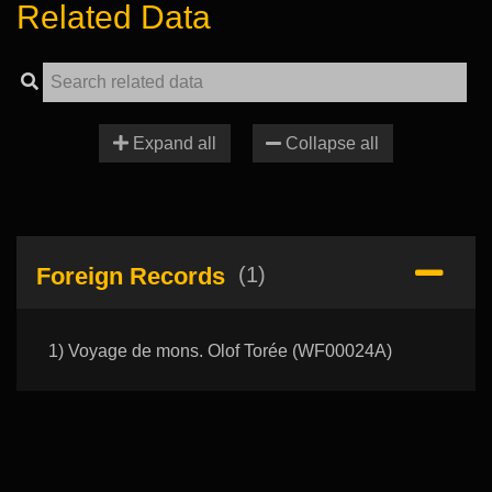
Related Data
Expand all
Collapse all
Foreign Records
(1)
1) Voyage de mons. Olof Torée (WF00024A)