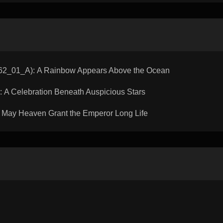
_01_A): A Rainbow Appears Above the Ocean
A Celebration Beneath Auspicious Stars
May Heaven Grant the Emperor Long Life