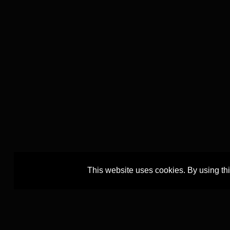
This website uses cookies. By using th