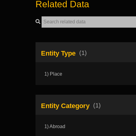
Related Data
Entity Type
(1)
1) Place
Entity Category
(1)
1) Abroad