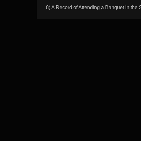
8) A Record of Attending a Banquet i