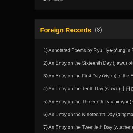
Foreign Records
(8)
1) Annotated Poems by Ryu Hye-pʻun
2) An Entry on the Sixteenth Day (jia
3) An Entry on the First Day (yiyou) o
4) An Entry on the Tenth Day (wuwu) 
5) An Entry on the Thirteenth Day (xi
6) An Entry on the Nineteenth Day (d
7) An Entry on the Twentieth Day (wu