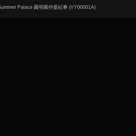
n the Summer Palace 圓明園侍宴紀事 (VY00001A)