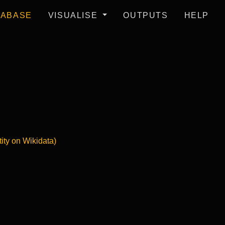
TABASE
VISUALISE
OUTPUTS
HELP
tity on Wikidata)