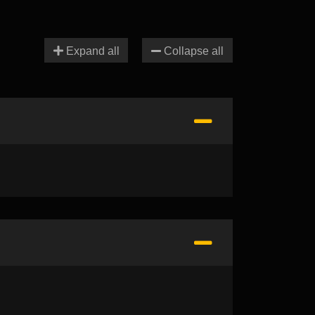
Expand all
Collapse all