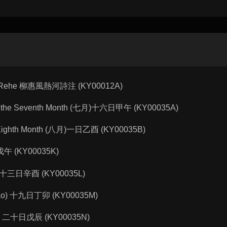
g in Rehe 柳惠風熱河詩注 (KY00012A)
wu) of the Seventh Month (七月)十六日甲午 (KY00035A)
f the Eighth Month (八月)一日乙酉 (KY00035B)
十日戊午 (KY00035K)
nyou) 十三日辛酉 (KY00035L)
ingmao) 十九日丁卯 (KY00035M)
chen) 二十日戊辰 (KY00035N)