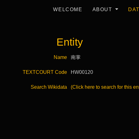
WELCOME
ABOUT
DA
Entity
Name
南掌
TEXTCOURT Code
HW00120
Search Wikidata
(Click here to search for this en