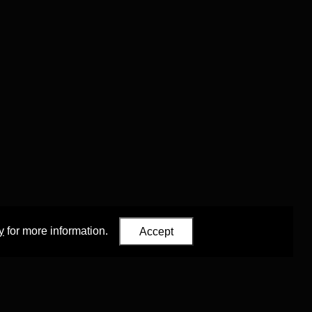
y
for more information.
Accept