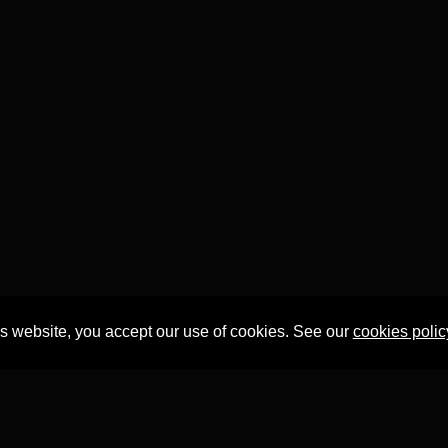
is website, you accept our use of cookies. See our
cookies polic