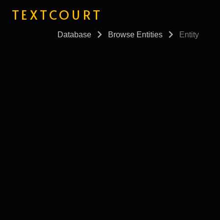
TEXTCOURT
Database
Browse Entities
Entity