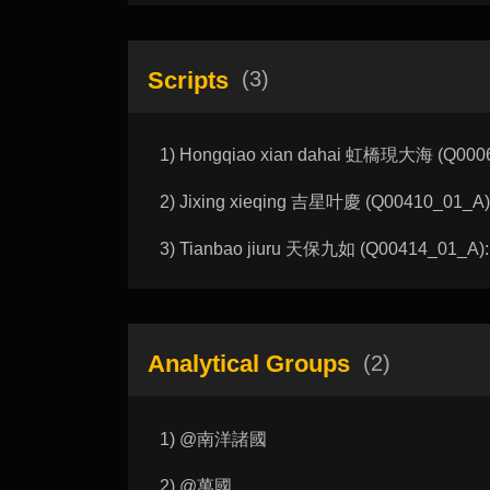
Scripts
(3)
1) Hongqiao xian dahai 虹橋現大海 (Q00062
2) Jixing xieqing 吉星叶慶 (Q00410_01_A): 
3) Tianbao jiuru 天保九如 (Q00414_01_A): 
Analytical Groups
(2)
1) @南洋諸國
2) @萬國