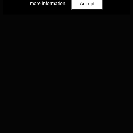
more information.
Accept