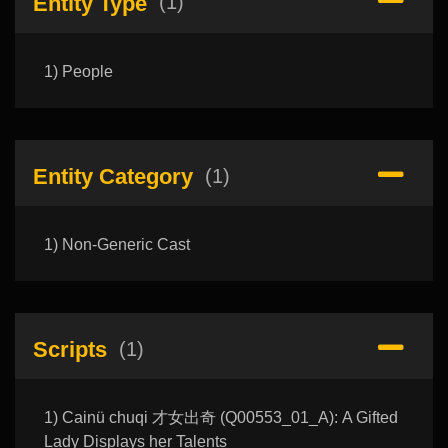
Entity Type
(1)
1) People
Entity Category
(1)
1) Non-Generic Cast
Scripts
(1)
1) Cainü chuqi 才女出奇 (Q00553_01_A): A Gifted
Lady Displays her Talents