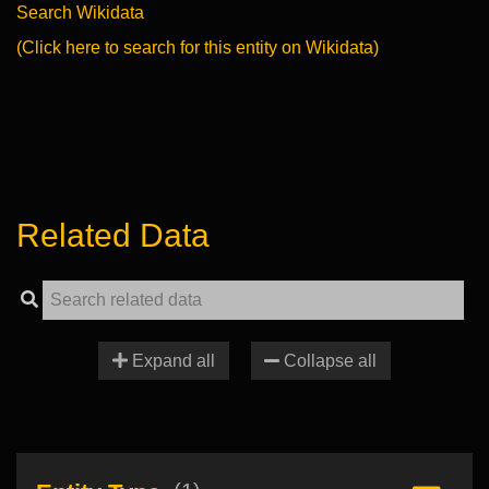
Search Wikidata
(Click here to search for this entity on Wikidata)
Related Data
Expand all
Collapse all