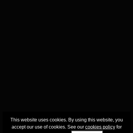
This website uses cookies. By using this website, you
accept our use of cookies. See our
cookies policy
for