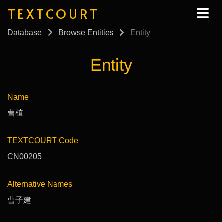
TEXTCOURT
Database
Browse Entities
Entity
Entity
Name
曹植
TEXTCOURT Code
CN00205
Alternative Names
曹子建