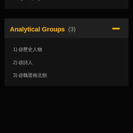
Analytical Groups
(3)
1) @歷史人物
2) @詩人
3) @魏晉南北朝