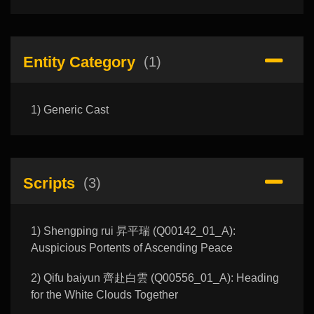
Entity Category
(1)
1) Generic Cast
Scripts
(3)
1) Shengping rui 昇平瑞 (Q00142_01_A):
Auspicious Portents of Ascending Peace
2) Qifu baiyun 齊赴白雲 (Q00556_01_A): Heading
for the White Clouds Together