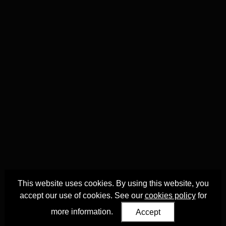
This website uses cookies. By using this website, you
accept our use of cookies. See our
cookies policy
for
more information.
Accept