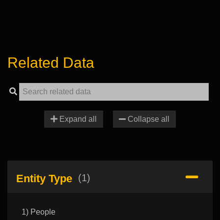
Related Data
Expand all
Collapse all
Entity Type
(1)
1) People