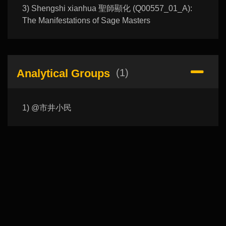
3) Shengshi xianhua 聖師顯化 (Q00557_01_A):
The Manifestations of Sage Masters
Analytical Groups
(1)
1) @市井小民