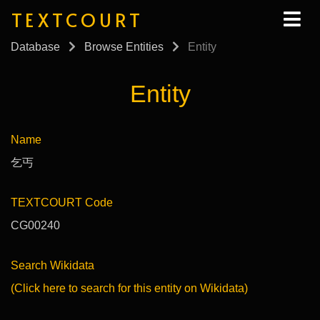
TEXTCOURT
Database
Browse Entities
Entity
Entity
Name
乞丐
TEXTCOURT Code
CG00240
Search Wikidata
(Click here to search for this entity on Wikidata)