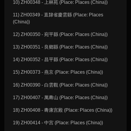
10) ZH00348 - 上林苑 (Place: Places (China))
11) ZH00349 - 直隸省慶雲縣 (Place: Places
(China))
12) ZH00350 - 宛平縣 (Place: Places (China))
13) ZH00351 - 良鄉縣 (Place: Places (China))
14) ZH00352 - 昌平縣 (Place: Places (China))
15) ZH00373 - 燕京 (Place: Places (China))
16) ZH00390 - 白雲觀 (Place: Places (China))
17) ZH00407 - 萬夀山 (Place: Places (China))
18) ZH00408 - 夀康宫殿 (Place: Places (China))
19) ZH00414 - 中宫 (Place: Places (China))