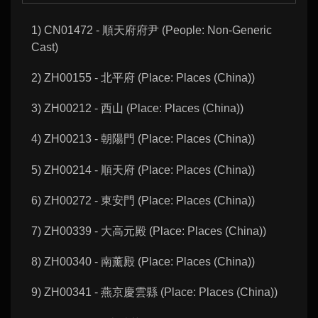
1) CN01472 - 順天府府尹 (People: Non-Generic
Cast)
2) ZH00155 - 北平府 (Place: Places (China))
3) ZH00212 - 西山 (Place: Places (China))
4) ZH00213 - 朝陽門 (Place: Places (China))
5) ZH00214 - 順天府 (Place: Places (China))
6) ZH00272 - 東安門 (Place: Places (China))
7) ZH00339 - 大高元殿 (Place: Places (China))
8) ZH00340 - 南薰殿 (Place: Places (China))
9) ZH00341 - 燕京慶雲縣 (Place: Places (China))