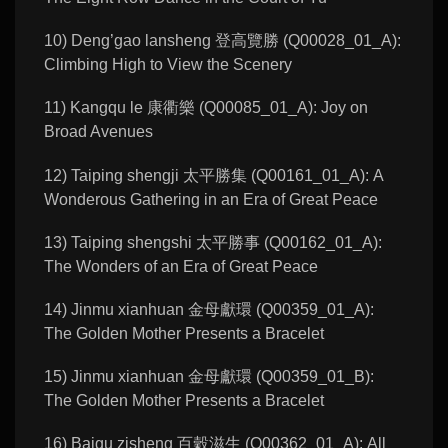
10) Deng’gao lansheng 登高覽勝 (Q00028_01_A):
Climbing High to View the Scenery
11) Kangqu le 康衢樂 (Q00085_01_A): Joy on
Broad Avenues
12) Taiping shengji 太平勝集 (Q00161_01_A): A
Wonderous Gathering in an Era of Great Peace
13) Taiping shengshi 太平勝事 (Q00162_01_A):
The Wonders of an Era of Great Peace
14) Jinmu xianhuan 金母獻環 (Q00359_01_A):
The Golden Mother Presents a Bracelet
15) Jinmu xianhuan 金母獻環 (Q00359_01_B):
The Golden Mother Presents a Bracelet
16) Baigu zisheng 百穀滋生 (Q00362_01_A): All