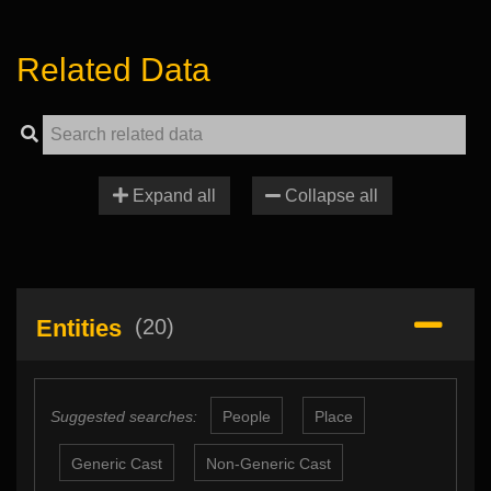
Related Data
Expand all
Collapse all
Entities
(20)
Suggested searches:
People
Place
Generic Cast
Non-Generic Cast