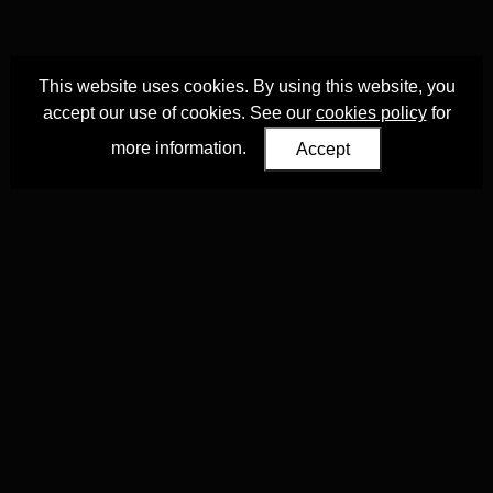
This website uses cookies. By using this website, you
accept our use of cookies. See our
cookies policy
for
more information.
Accept