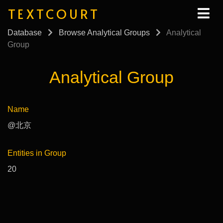
TEXTCOURT
Database
Browse Analytical Groups
Analytical
Group
Analytical Group
Name
@北京
Entities in Group
20