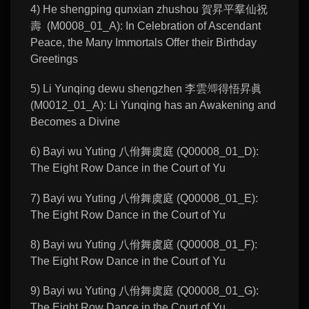
4) He shengping qunxian zhushou 賀昇平羣仙祝
壽 (M0008_01_A): In Celebration of Ascendant
Peace, the Many Immortals Offer their Birthday
Greetings
5) Li Yunqing dewu shengzhen 李雲𡖖得悟昇眞
(M0012_01_A): Li Yunqing has an Awakening and
Becomes a Divine
6) Bayi wu Yuting 八佾舞虞庭 (Q00008_01_D):
The Eight Row Dance in the Court of Yu
7) Bayi wu Yuting 八佾舞虞庭 (Q00008_01_E):
The Eight Row Dance in the Court of Yu
8) Bayi wu Yuting 八佾舞虞庭 (Q00008_01_F):
The Eight Row Dance in the Court of Yu
9) Bayi wu Yuting 八佾舞虞庭 (Q00008_01_G):
The Eight Row Dance in the Court of Yu