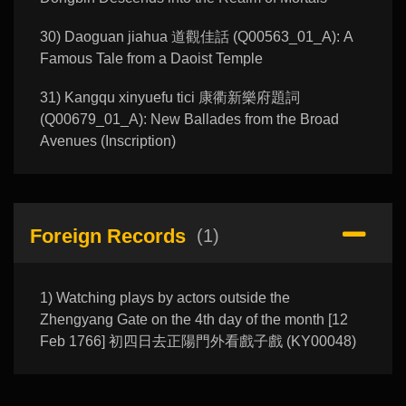
30) Daoguan jiahua 道觀佳話 (Q00563_01_A): A
Famous Tale from a Daoist Temple
31) Kangqu xinyuefu tici 康衢新樂府題詞
(Q00679_01_A): New Ballades from the Broad
Avenues (Inscription)
Foreign Records
(1)
1) Watching plays by actors outside the
Zhengyang Gate on the 4th day of the month [12
Feb 1766] 初四日去正陽門外看戲子戲 (KY00048)