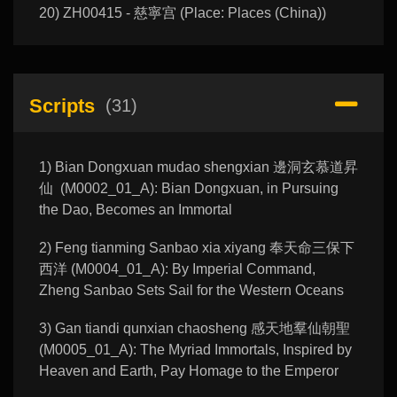
20) ZH00415 - 慈寧宫 (Place: Places (China))
Scripts
(31)
1) Bian Dongxuan mudao shengxian 邊洞玄慕道昇
仙 (M0002_01_A): Bian Dongxuan, in Pursuing
the Dao, Becomes an Immortal
2) Feng tianming Sanbao xia xiyang 奉天命三保下
西洋 (M0004_01_A): By Imperial Command,
Zheng Sanbao Sets Sail for the Western Oceans
3) Gan tiandi qunxian chaosheng 感天地羣仙朝聖
(M0005_01_A): The Myriad Immortals, Inspired by
Heaven and Earth, Pay Homage to the Emperor