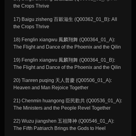
the Crops Thrive
17) Baigu zisheng 百穀滋生 (Q00362_01_B): All
the Crops Thrive
18) Fenglin xiangwu 鳳麟翔舞 (Q00364_01_A):
The Flight and Dance of the Phoenix and the Qilin
19) Fenglin xiangwu 鳳麟翔舞 (Q00364_01_B):
The Flight and Dance of the Phoenix and the Qilin
20) Tianren puqing 天人普慶 (Q00506_01_A):
Heaven and Man Rejoice Together
21) Chenmin huangong 臣民歡共 (Q00536_01_A):
The Ministers and the People Revel Together
22) Wuzu jiangshen 五祖降神 (Q00546_01_A):
The Fifth Patriarch Brings the Gods to Heel