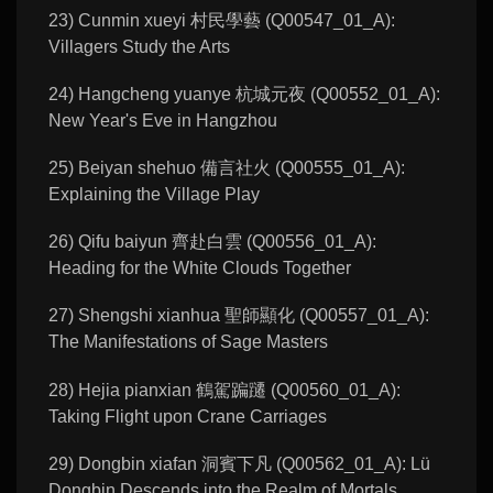
23) Cunmin xueyi 村民學藝 (Q00547_01_A):
Villagers Study the Arts
24) Hangcheng yuanye 杭城元夜 (Q00552_01_A):
New Year's Eve in Hangzhou
25) Beiyan shehuo 備言社火 (Q00555_01_A):
Explaining the Village Play
26) Qifu baiyun 齊赴白雲 (Q00556_01_A):
Heading for the White Clouds Together
27) Shengshi xianhua 聖師顯化 (Q00557_01_A):
The Manifestations of Sage Masters
28) Hejia pianxian 鶴駕蹁躚 (Q00560_01_A):
Taking Flight upon Crane Carriages
29) Dongbin xiafan 洞賓下凡 (Q00562_01_A): Lü
Dongbin Descends into the Realm of Mortals