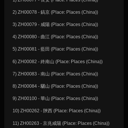
2) ZH00078 - 鎬京 (Place: Places (China))
3) ZH00079 - 咸陽 (Place: Places (China))
4) ZH00080 - 曲江 (Place: Places (China))
5) ZH00081 - 藍田 (Place: Places (China))
6) ZH00082 - 終南山 (Place: Places (China))
7) ZH00083 - 南山 (Place: Places (China))
8) ZH00084 - 驪山 (Place: Places (China))
9) ZH00100 - 華山 (Place: Places (China))
10) ZH00262 - 陝西 (Place: Places (China))
11) ZH00263 - 京兆咸陽 (Place: Places (China))