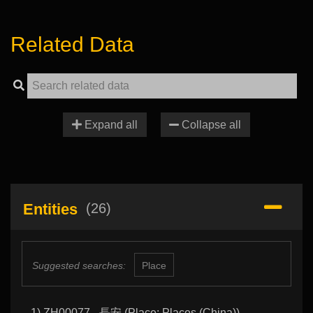
Related Data
Expand all
Collapse all
Entities
(26)
Suggested searches:
Place
1) ZH00077 - 長安 (Place: Places (China))