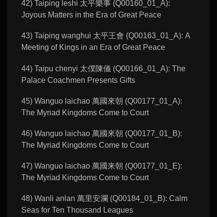
42) Taiping leshi 太平樂事 (Q00160_01_A):
Joyous Matters in the Era of Great Peace
43) Taiping wanghui 太平王會 (Q00163_01_A): A
Meeting of Kings in an Era of Great Peace
44) Taipu chenyi 太僕陳儀 (Q00166_01_A): The
Palace Coachmen Presents Gifts
45) Wanguo laichao 萬國來朝 (Q00177_01_A):
The Myriad Kingdoms Come to Court
46) Wanguo laichao 萬國來朝 (Q00177_01_B):
The Myriad Kingdoms Come to Court
47) Wanguo laichao 萬國来朝 (Q00177_01_E):
The Myriad Kingdoms Come to Court
48) Wanli anlan 萬里安瀾 (Q00184_01_B): Calm
Seas for Ten Thousand Leagues