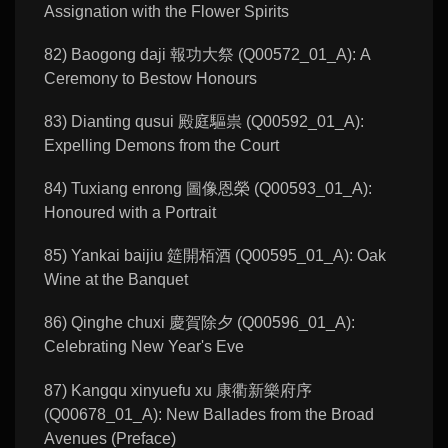
Assignation with the Flower Spirits
82) Baogong daji 報功大祭 (Q00572_01_A): A
Ceremony to Bestow Honours
83) Dianting qusui 殿庭驅祟 (Q00592_01_A):
Expelling Demons from the Court
84) Tuxiang enrong 圖像恩榮 (Q00593_01_A):
Honoured with a Portrait
85) Yankai baijiu 筵開栢酒 (Q00595_01_A): Oak
Wine at the Banquet
86) Qinghe chuxi 慶賀除夕 (Q00596_01_A):
Celebrating New Year's Eve
87) Kangqu xinyuefu xu 康衢新樂府序
(Q00678_01_A): New Ballades from the Broad
Avenues (Preface)