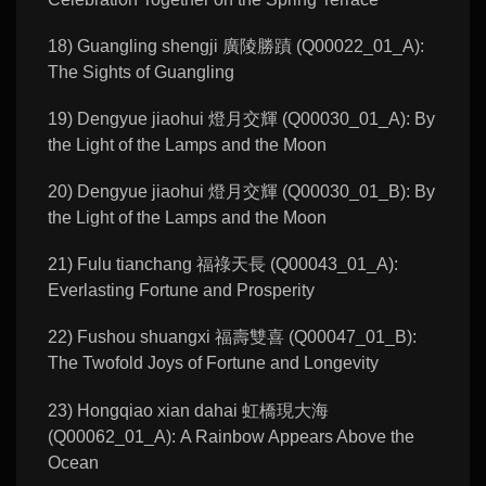
18) Guangling shengji 廣陵勝蹟 (Q00022_01_A):
The Sights of Guangling
19) Dengyue jiaohui 燈月交輝 (Q00030_01_A): By
the Light of the Lamps and the Moon
20) Dengyue jiaohui 燈月交輝 (Q00030_01_B): By
the Light of the Lamps and the Moon
21) Fulu tianchang 福祿天長 (Q00043_01_A):
Everlasting Fortune and Prosperity
22) Fushou shuangxi 福壽雙喜 (Q00047_01_B):
The Twofold Joys of Fortune and Longevity
23) Hongqiao xian dahai 虹橋現大海
(Q00062_01_A): A Rainbow Appears Above the
Ocean