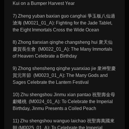
Kui on a Bumper Harvest Year
7) Zheng yuban baxian guo canghai 爭玉板八仙過
滄海 (M0021_01_A): Fighting for the Jade Tablet,
the Eight Immortals Cross the Wide Ocean
8) Zhong tianxian qinghe changsheng hui 衆天仙
慶賀長生會 (M0022_01_A): The Many Immortals
of Heaven Celebrate a Birthday
9) Zhong shensheng qinghe yuanxiao jie 衆神聖慶
賀元宵節 (M0023_01_A): The Many Gods and
Sages Celebrate the Lantern Festival
10) Zhu shengshou Jinmu xian pantao 祝聖壽金母
獻蟠桃 (M0024_01_A): To Celebrate the Imperial
Birthday, Jinmu Presents a Coiled Peach
11) Zhu shengshou wanguo laichao 祝聖壽萬國來
朝 (M0025_01_A): To Celebrate the Imperial