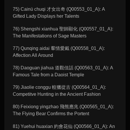
75) Cainü chuqi 才女出奇 (Q00553_01_A): A
Gifted Lady Displays her Talents
76) Shengshi xianhua 聖師顯化 (Q00557_01_A):
The Manifestations of Sage Masters
77) Qunqing aidai 羣情愛戴 (Q00558_01_A):
Affection All Around
78) Daoguan jiahua 道觀佳話 (Q00563_01_A): A
Famous Tale from a Daoist Temple
79) Jiaolie conggu 較獵從古 (Q00564_01_A):
Competitve Hunting in the Ancient Fashion
80) Feixiong yingzhao 飛熊應兆 (Q00565_01_A):
The Flying Bear Confirms the Portent
81) Yuehui huaxian 約會花仙 (Q00566_01_A): An