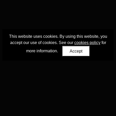
This website uses cookies. By using this website, you
accept our use of cookies. See our
cookies policy
for
more information.
Accept