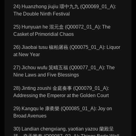
24) Huanzhong jiujiu 環中九九 (Q00069_01_A):
The Double Ninth Festival
25) Hunyuan he 混元盒 (Q00072_01_A): The
Casket of Primoridial Chaos
26) Jiaobai tusu 椒柏屠蘓 (Q00075_01_A): Liquor
at New Year
27) Jichou wufu 箕疇五福 (Q00077_01_A): The
Nine Laws and Five Blessings
28) Jinting zoushi 金庭奏事 (Q00079_01_A):
Addressing the Emperor at the Golden Court
29) Kangqu le 康衢樂 (Q00085_01_A): Joy on
Broad Avenues
30) Landian chengxiang, yaotian yazou 蘭殿呈