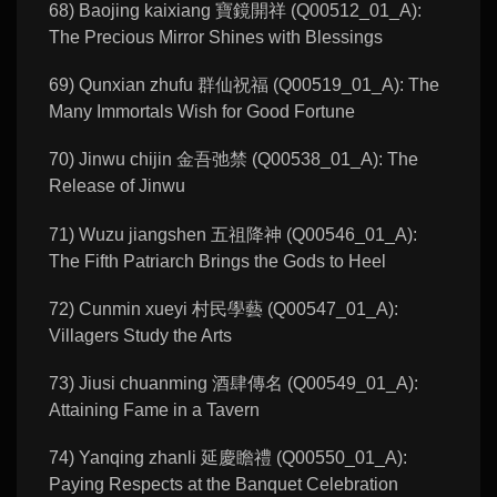
68) Baojing kaixiang 寶鏡開祥 (Q00512_01_A):
The Precious Mirror Shines with Blessings
69) Qunxian zhufu 群仙祝福 (Q00519_01_A): The
Many Immortals Wish for Good Fortune
70) Jinwu chijin 金吾弛禁 (Q00538_01_A): The
Release of Jinwu
71) Wuzu jiangshen 五祖降神 (Q00546_01_A):
The Fifth Patriarch Brings the Gods to Heel
72) Cunmin xueyi 村民學藝 (Q00547_01_A):
Villagers Study the Arts
73) Jiusi chuanming 酒肆傳名 (Q00549_01_A):
Attaining Fame in a Tavern
74) Yanqing zhanli 延慶瞻禮 (Q00550_01_A):
Paying Respects at the Banquet Celebration