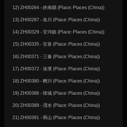
12) ZH00264 - 終南縣 (Place: Places (China))
13) ZH00287 - 洛川 (Place: Places (China))
14) ZH00329 - 甘河鎮 (Place: Places (China))
15) ZH00335 - 甘泉 (Place: Places (China))
16) ZH00371 - 三秦 (Place: Places (China))
17) ZH00372 - 洛濱 (Place: Places (China))
18) ZH00380 - 輞川 (Place: Places (China))
19) ZH00386 - 韓城 (Place: Places (China))
20) ZH00389 - 渭水 (Place: Places (China))
21) ZH00391 - 商山 (Place: Places (China))