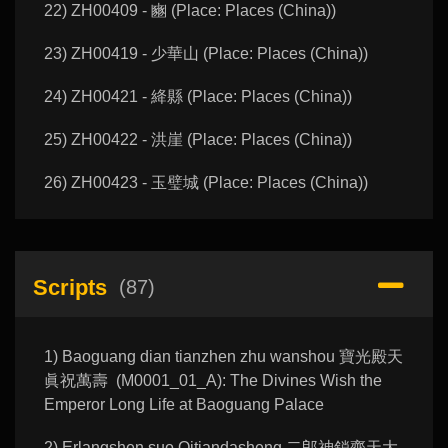
22) ZH00409 - 豳 (Place: Places (China))
23) ZH00419 - 少華山 (Place: Places (China))
24) ZH00421 - 絳縣 (Place: Places (China))
25) ZH00422 - 洪崖 (Place: Places (China))
26) ZH00423 - 玉璧城 (Place: Places (China))
Scripts
(87)
1) Baoguang dian tianzhen zhu wanshou 寶光殿天
眞祝萬壽 (M0001_01_A): The Divines Wish the
Emperor Long Life at Baoguang Palace
2) Erlangshen suo Qitiandasheng 二郎神鎖齊天大