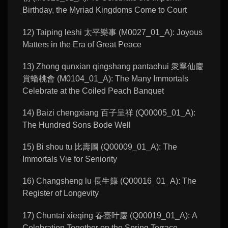
Birthday, the Myriad Kingdoms Come to Court
12) Taiping leshi 太平樂事 (M0027_01_A): Joyous
Matters in the Era of Great Peace
13) Zhong qunxian qingshang pantaohui 衆羣仙慶
賞蟠桃會 (M0104_01_A): The Many Immortals
Celebrate at the Coiled Peach Banquet
14) Baizi chengxiang 百子呈祥 (Q00005_01_A):
The Hundred Sons Bode Well
15) Bi shou tu 比壽圖 (Q00009_01_A): The
Immortals Vie for Seniority
16) Changsheng lu 長生籙 (Q00016_01_A): The
Register of Longevity
17) Chuntai xieqing 春臺叶慶 (Q00019_01_A): A
Celebration Together on the Spring Terrace