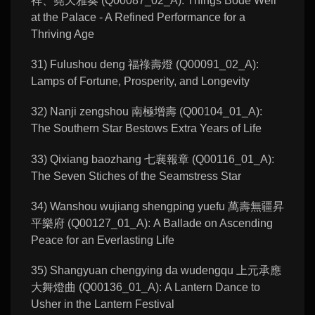
祥、堯天雅奏 (Q00087_02_A): Things Bode Well
at the Palace - A Refined Performance for a
Thriving Age
31) Fulushou deng 福祿壽燈 (Q00091_02_A):
Lamps of Fortune, Prosperity, and Longevity
32) Nanji zengshou 南極增壽 (Q00104_01_A):
The Southern Star Bestows Extra Years of Life
33) Qixiang baozhang 七襄報章 (Q00116_01_A):
The Seven Stiches of the Seamstress Star
34) Wanshou wujiang shengping yuefu 萬壽無疆昇
平樂府 (Q00127_01_A): A Ballade on Ascending
Peace for an Everlasting Life
35) Shangyuan chengying da wudengqu 上元承應
大舞燈曲 (Q00136_01_A): A Lantern Dance to
Usher in the Lantern Festival