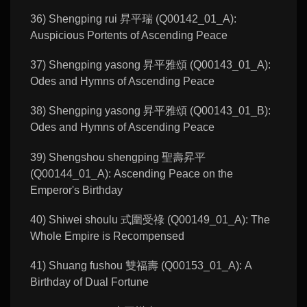
36) Shengping rui 昇平瑞 (Q00142_01_A):
Auspicious Portents of Ascending Peace
37) Shengping yasong 昇平雅頌 (Q00143_01_A):
Odes and Hymns of Ascending Peace
38) Shengping yasong 昇平雅頌 (Q00143_01_B):
Odes and Hymns of Ascending Peace
39) Shengshou shengping 聖壽昇平
(Q00144_01_A): Ascending Peace on the
Emperor's Birthday
40) Shiwei shoulu 式圍受祿 (Q00149_01_A): The
Whole Empire is Recompensed
41) Shuang fushou 雙福壽 (Q00153_01_A): A
Birthday of Dual Fortune