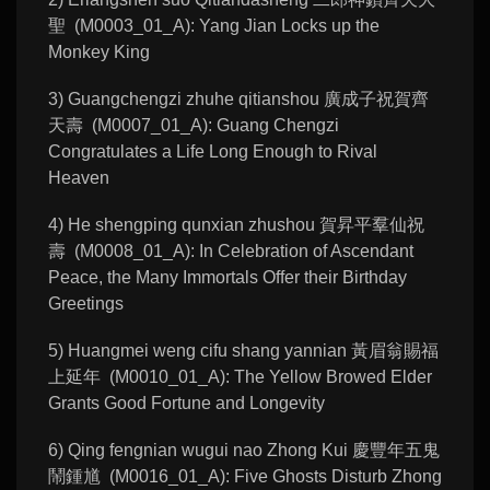
聖 (M0003_01_A): Yang Jian Locks up the
Monkey King
3) Guangchengzi zhuhe qitianshou 廣成子祝賀齊
天壽 (M0007_01_A): Guang Chengzi
Congratulates a Life Long Enough to Rival
Heaven
4) He shengping qunxian zhushou 賀昇平羣仙祝
壽 (M0008_01_A): In Celebration of Ascendant
Peace, the Many Immortals Offer their Birthday
Greetings
5) Huangmei weng cifu shang yannian 黃眉翁賜福
上延年 (M0010_01_A): The Yellow Browed Elder
Grants Good Fortune and Longevity
6) Qing fengnian wugui nao Zhong Kui 慶豐年五鬼
鬧鍾馗 (M0016_01_A): Five Ghosts Disturb Zhong