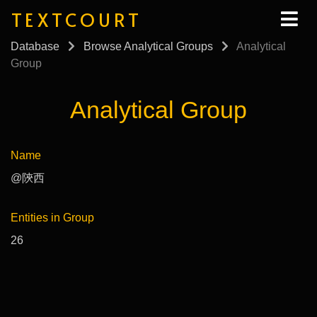
TEXTCOURT
Database
Browse Analytical Groups
Analytical
Group
Analytical Group
Name
@陝西
Entities in Group
26