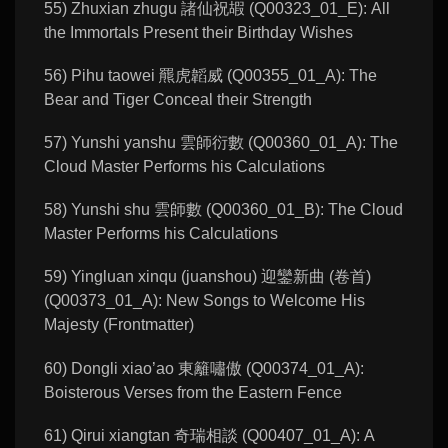
55) Zhuxian zhugu 諸仙祝嘏 (Q00323_01_E): All
the Immortals Present their Birthday Wishes
56) Pihu taowei 羆虎韜威 (Q00355_01_A): The
Bear and Tiger Conceal their Strength
57) Yunshi yanshu 雲師衍數 (Q00360_01_A): The
Cloud Master Performs his Calculations
58) Yunshi shu 雲師數 (Q00360_01_B): The Cloud
Master Performs his Calculations
59) Yingluan xinqu (juanshou) 迎鑾新曲 (卷首)
(Q00373_01_A): New Songs to Welcome His
Majesty (Frontmatter)
60) Dongli xiao’ao 東籬嘯傲 (Q00374_01_A):
Boisterous Verses from the Eastern Fence
61) Qirui xiangtan 奇瑞相談 (Q00407_01_A): A