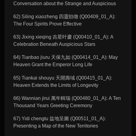
Conversation about the Strange and Auspicious
62) Siling xiaozheng 四靈効徵 (Q00409_01_A):
The Four Spirits Prove Effective
63) Jixing xieqing 吉星叶慶 (Q00410_01_A): A
Celebration Beneath Auspicious Stars
64) Tianbao jiuru 天保九如 (Q00414_01_A): May
Heaven Grant the Emperor Long Life
65) Tiankai shouyu 天開壽域 (Q00415_01_A):
Heaven Extends the Limits of Longevity
66) Wannian jirui 萬年輯瑞 (Q00480_01_A): A Ten
Thousand Years Greeting Ceremony
67) Yidi chengtu 益地呈圖 (Q00511_01_A):
Presenting a Map of the New Territories