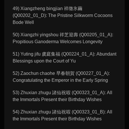
49) Xiangzheng bingjian 祥徵氷繭
(Q00202_01_D): The Pristine Silkworm Cocoons
Bode Well
50) Xiangzhi yingshou 祥芝迎壽 (Q00205_01_A):
Propitious Ganoderma Welcomes Longevity
51) Yuting jifu 虞庭集福 (Q00224_01_A): Abundant
Blessings upon the Court of Yu
52) Zaochun chaohe 早春朝賀 (Q00227_01_A):
Congratulating the Emperor in the Early Spring
53) Zhuxian zhugu 諸仙祝嘏 (Q00323_01_A): All
the Immortals Present their Birthday Wishes
54) Zhuxian zhugu 諸仙祝嘏 (Q00323_01_B): All
the Immortals Present their Birthday Wishes