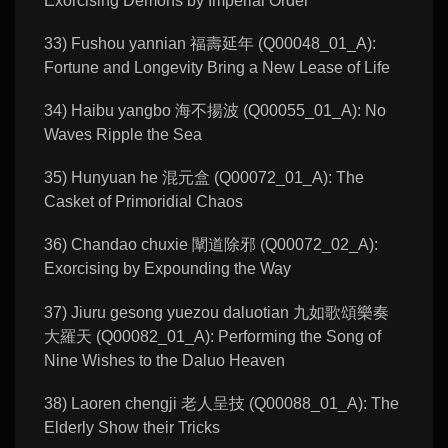
Exorcising Demons by Imperial Order
33) Fushou yannian 福壽延年 (Q00048_01_A):
Fortune and Longevity Bring a New Lease of Life
34) Haibu yangbo 海不揚波 (Q00055_01_A): No
Waves Ripple the Sea
35) Hunyuan he 混元盒 (Q00072_01_A): The
Casket of Primoridial Chaos
36) Chandao chuxie 闡道除邪 (Q00072_02_A):
Exorcising by Expounding the Way
37) Jiuru gesong yuezou daluotian 九如歌頌樂奏
大羅天 (Q00082_01_A): Performing the Song of
Nine Wishes to the Daluo Heaven
38) Laoren chengji 老人呈技 (Q00088_01_A): The
Elderly Show their Tricks