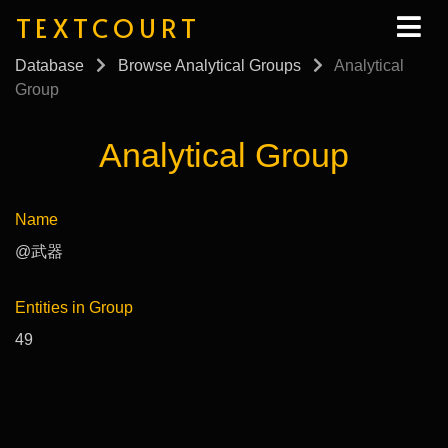
TEXTCOURT
Database
Browse Analytical Groups
Analytical
Group
Analytical Group
Name
@武器
Entities in Group
49