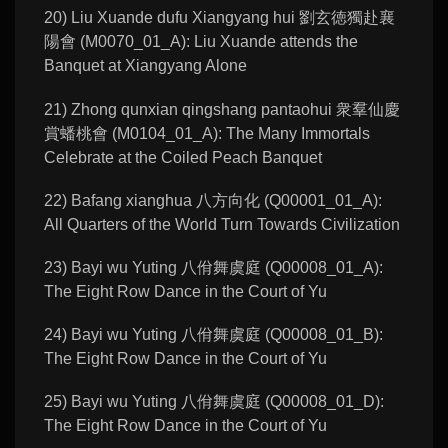
20) Liu Xuande dufu Xiangyang hui 劉玄徳獨赴襄
陽會 (M0070_01_A): Liu Xuande attends the
Banquet at Xiangyang Alone
21) Zhong qunxian qingshang pantaohui 衆羣仙慶
賞蟠桃會 (M0104_01_A): The Many Immortals
Celebrate at the Coiled Peach Banquet
22) Bafang xianghua 八方向化 (Q00001_01_A):
All Quarters of the World Turn Towards Civilization
23) Bayi wu Yuting 八佾舞虞庭 (Q00008_01_A):
The Eight Row Dance in the Court of Yu
24) Bayi wu Yuting 八佾舞虞庭 (Q00008_01_B):
The Eight Row Dance in the Court of Yu
25) Bayi wu Yuting 八佾舞虞庭 (Q00008_01_D):
The Eight Row Dance in the Court of Yu