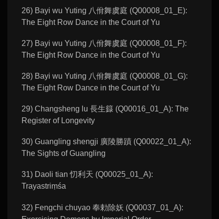
26) Bayi wu Yuting 八佾舞虞庭 (Q00008_01_E):
The Eight Row Dance in the Court of Yu
27) Bayi wu Yuting 八佾舞虞庭 (Q00008_01_F):
The Eight Row Dance in the Court of Yu
28) Bayi wu Yuting 八佾舞虞庭 (Q00008_01_G):
The Eight Row Dance in the Court of Yu
29) Changsheng lu 長生籙 (Q00016_01_A): The
Register of Longevity
30) Guangling shengji 廣陵勝蹟 (Q00022_01_A):
The Sights of Guangling
31) Daoli tian 忉利天 (Q00025_01_A):
Trayastriṃśa
32) Fengchi chuyao 奉勅除妖 (Q00037_01_A):