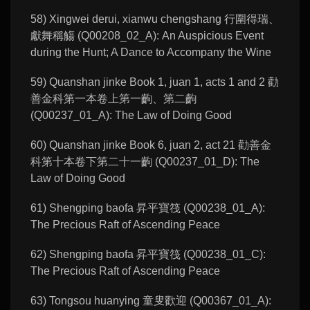
58) Xingwei derui, xianwu chengshang 行圍得瑞、
獻舞稱觴 (Q00208_02_A): An Auspicious Event
during the Hunt; A Dance to Accompany the Wine
59) Quanshan jinke Book 1, juan 1, acts 1 and 2 勸
善金科第一本卷上第一齣、第二齣
(Q00237_01_A): The Law of Doing Good
60) Quanshan jinke Book 6, juan 2, act 21 勸善金
科第十本卷下第二十一齣 (Q00237_01_D): The
Law of Doing Good
61) Shengping baofa 昇平寶筏 (Q00238_01_A):
The Precious Raft of Ascending Peace
62) Shengping baofa 昇平寶筏 (Q00238_01_C):
The Precious Raft of Ascending Peace
63) Tongsou huanying 童叟歡迎 (Q00367_01_A):