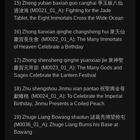
15) Zheng yuban baxian guo canghai 爭玉板八仙
過滄海 (M0021_01_A): Fighting for the Jade
Tablet, the Eight Immortals Cross the Wide Ocean
16) Zhong tianxian qinghe changsheng hui 衆天仙
慶賀長生會 (M0022_01_A): The Many Immortals
of Heaven Celebrate a Birthday
17) Zhong shensheng qinghe yuanxiao jie 衆神聖
慶賀元宵節 (M0023_01_A): The Many Gods and
Sages Celebrate the Lantern Festival
18) Zhu shengshou Jinmu xian pantao 祝聖壽金母
獻蟠桃 (M0024_01_A): To Celebrate the Imperial
Birthday, Jinmu Presents a Coiled Peach
19) Zhuge Liang Bowang shaotun 諸葛亮博望燒屯
(M0036_01_A): Zhuge Liang Burns his Base at
Bowang