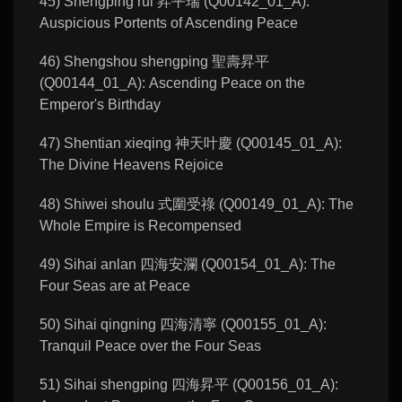
45) Shengping rui 昇平瑞 (Q00142_01_A):
Auspicious Portents of Ascending Peace
46) Shengshou shengping 聖壽昇平
(Q00144_01_A): Ascending Peace on the
Emperor's Birthday
47) Shentian xieqing 神天叶慶 (Q00145_01_A):
The Divine Heavens Rejoice
48) Shiwei shoulu 式圍受祿 (Q00149_01_A): The
Whole Empire is Recompensed
49) Sihai anlan 四海安瀾 (Q00154_01_A): The
Four Seas are at Peace
50) Sihai qingning 四海清寧 (Q00155_01_A):
Tranquil Peace over the Four Seas
51) Sihai shengping 四海昇平 (Q00156_01_A):