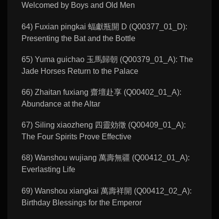
Welcomed by Boys and Old Men
64) Fuxian pingkai 蝠獻瓶開 D (Q00377_01_D):
Presenting the Bat and the Bottle
65) Yuma guichao 玉馬歸朝 (Q00379_01_A): The
Jade Horses Return to the Palace
66) Zhaitan fuxiang 齋壇赴享 (Q00402_01_A):
Abundance at the Altar
67) Siling xiaozheng 四靈効徵 (Q00409_01_A):
The Four Spirits Prove Effective
68) Wanshou wujiang 萬壽無疆 (Q00412_01_A):
Everlasting Life
69) Wanshou xiangkai 萬壽祥開 (Q00412_02_A):
Birthday Blessings for the Emperor