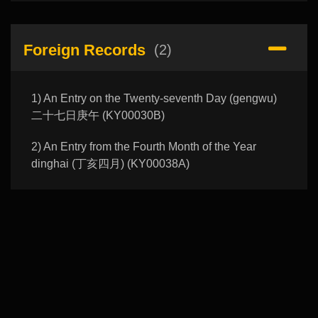
Foreign Records
(2)
1) An Entry on the Twenty-seventh Day (gengwu)
二十七日庚午 (KY00030B)
2) An Entry from the Fourth Month of the Year
dinghai (丁亥四月) (KY00038A)