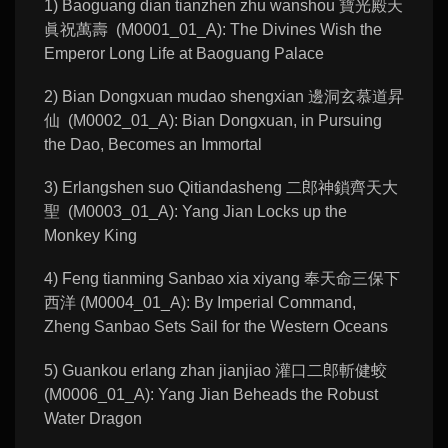
1) Baoguang dian tianzhen zhu wanshou 寶光殿天
眞祝萬壽 (M0001_01_A): The Divines Wish the
Emperor Long Life at Baoguang Palace
2) Bian Dongxuan mudao shengxian 邊洞玄慕道昇
仙 (M0002_01_A): Bian Dongxuan, in Pursuing
the Dao, Becomes an Immortal
3) Erlangshen suo Qitiandasheng 二郎神鎖齊天大
聖 (M0003_01_A): Yang Jian Locks up the
Monkey King
4) Feng tianming Sanbao xia xiyang 奉天命三保下
西洋 (M0004_01_A): By Imperial Command,
Zheng Sanbao Sets Sail for the Western Oceans
5) Guankou erlang zhan jianjiao 灌口二郎斬健蛟
(M0006_01_A): Yang Jian Beheads the Robust
Water Dragon