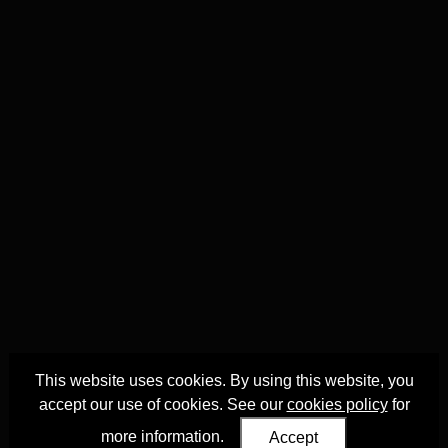
This website uses cookies. By using this website, you
accept our use of cookies. See our
cookies policy
for
more information.
Accept