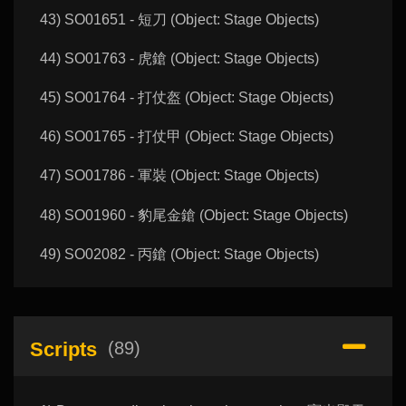
43) SO01651 - 短刀 (Object: Stage Objects)
44) SO01763 - 虎鎗 (Object: Stage Objects)
45) SO01764 - 打仗盔 (Object: Stage Objects)
46) SO01765 - 打仗甲 (Object: Stage Objects)
47) SO01786 - 軍裝 (Object: Stage Objects)
48) SO01960 - 豹尾金鎗 (Object: Stage Objects)
49) SO02082 - 丙鎗 (Object: Stage Objects)
Scripts
(89)