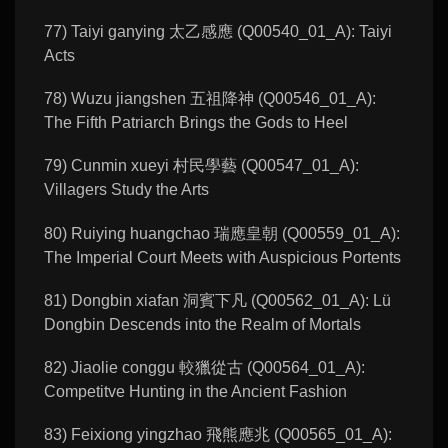
77) Taiyi ganying 太乙感應 (Q00540_01_A): Taiyi
Acts
78) Wuzu jiangshen 五祖降神 (Q00546_01_A):
The Fifth Patriarch Brings the Gods to Heel
79) Cunmin xueyi 村民學藝 (Q00547_01_A):
Villagers Study the Arts
80) Ruiying huangchao 瑞應皇朝 (Q00559_01_A):
The Imperial Court Meets with Auspicious Portents
81) Dongbin xiafan 洞賓下凡 (Q00562_01_A): Lü
Dongbin Descends into the Realm of Mortals
82) Jiaolie conggu 較獵從古 (Q00564_01_A):
Competitve Hunting in the Ancient Fashion
83) Feixiong yingzhao 飛熊應兆 (Q00565_01_A):