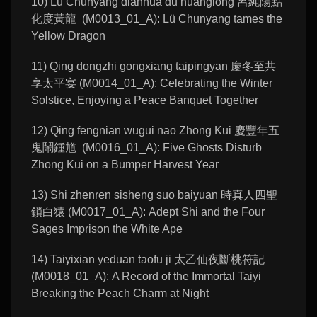
10) Lü Chunyang dianhua du huanglong 呂純陽點
化度黃龍 (M0013_01_A): Lü Chunyang tames the
Yellow Dragon
11) Qing dongzhi gongxiang taipingyan 慶冬至共
享太平宴 (M0014_01_A): Celebrating the Winter
Solstice, Enjoying a Peace Banquet Together
12) Qing fengnian wugui nao Zhong Kui 慶豐年五
鬼鬧鍾馗 (M0016_01_A): Five Ghosts Disturb
Zhong Kui on a Bumper Harvest Year
13) Shi zhenren sisheng suo baiyuan 時真人四聖
鎖白猿 (M0017_01_A): Adept Shi and the Four
Sages Imprison the White Ape
14) Taiyixian yeduan taofu ji 太乙仙夜斷桃符記
(M0018_01_A): A Record of the Immortal Taiyi
Breaking the Peach Charm at Night