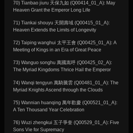
70) Tianbao jiuru 天保九如 (Q00414_01_A): May
Heaven Grant the Emperor Long Life
71) Tiankai shouyu 天開壽域 (Q00415_01_A):
Heaven Extends the Limits of Longevity
72) Taiping wanghui 太平王會 (Q00425_01_A): A
Meeting of Kings in an Era of Great Peace
73) Wanguo songhu 萬國嵩呼 (Q00425_02_A):
The Myriad Kingdoms Thrice Hail the Emperor
74) Wanqi tengyun 萬騎騰雲 (Q00481_01_A): The
Myriad Knights Ascend through the Clouds
75) Wannian huanqing 萬年歡慶 (Q00521_01_A):
A Ten Thousand Year Celebration
76) Wuzi zhengkui 五子爭奎 (Q00529_01_A): Five
Sons Vie for Supremacy