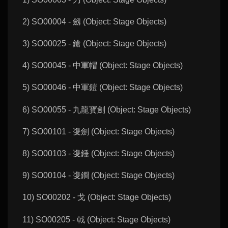
2) SO00004 - 劔 (Object: Stage Objects)
3) SO00025 - 鎗 (Object: Stage Objects)
4) SO00045 - 中軍帽 (Object: Stage Objects)
5) SO00046 - 中軍鎧 (Object: Stage Objects)
6) SO00055 - 九龍寳劍 (Object: Stage Objects)
7) SO00101 - 㕠劍 (Object: Stage Objects)
8) SO00103 - 㕠錘 (Object: Stage Objects)
9) SO00104 - 㕠鐧 (Object: Stage Objects)
10) SO00202 - 戈 (Object: Stage Objects)
11) SO00205 - 戟 (Object: Stage Objects)