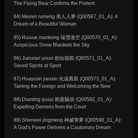
The Flying Bear Confirms the Portent
84) Meiren rumeng 美人入夢 (Q00567_01_A): A
Dream of a Beautiful Woman
85) Ruixue mankong 瑞雪漫空 (Q00570_01_A):
Auspicious Snow Blankets the Sky
86) Jianxian youxi 劍仙遊戲 (Q00571_01_A):
Sword Spirits at Sport
87) Huayuan jianxin 化遠薦新 (Q00573_01_A):
Taming the Foreign and Welcoming the New
88) Dianting qusui 殿庭驅祟 (Q00592_01_A):
Expelling Demons from the Court
89) Shenwei jingmeng 神威警夢 (Q00598_01_A):
A God's Power Delivers a Cautionary Dream