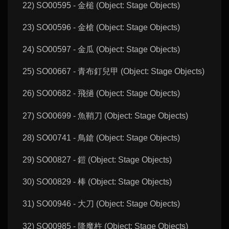
22) SO00595 - 金槌 (Object: Stage Objects)
23) SO00596 - 金槍 (Object: Stage Objects)
24) SO00597 - 金瓜 (Object: Stage Objects)
25) SO00667 - 青布釘兒甲 (Object: Stage Objects)
26) SO00682 - 飛撾 (Object: Stage Objects)
27) SO00699 - 魚鞘刀 (Object: Stage Objects)
28) SO00741 - 鳥鎗 (Object: Stage Objects)
29) SO00827 - 鎧 (Object: Stage Objects)
30) SO00829 - 棒 (Object: Stage Objects)
31) SO00946 - 大刀 (Object: Stage Objects)
32) SO00985 - 降魔杵 (Object: Stage Objects)