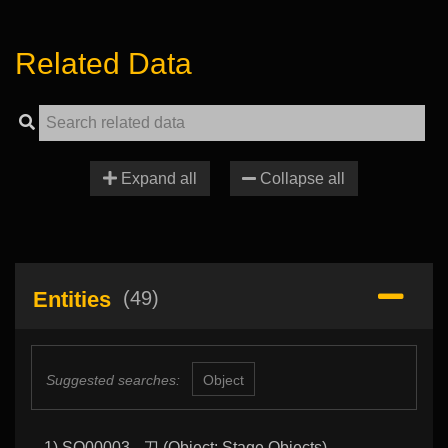
Related Data
Expand all
Collapse all
Entities
(49)
Suggested searches:
Object
1) SO00003 - 刀 (Object: Stage Objects)