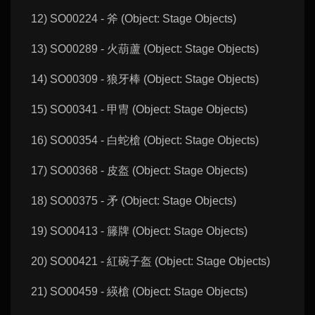
12) SO00224 - 斧 (Object: Stage Objects)
13) SO00289 - 火葫蘆 (Object: Stage Objects)
14) SO00309 - 狼牙棒 (Object: Stage Objects)
15) SO00341 - 甲冑 (Object: Stage Objects)
16) SO00354 - 白蛇槍 (Object: Stage Objects)
17) SO00368 - 皮盔 (Object: Stage Objects)
18) SO00375 - 矛 (Object: Stage Objects)
19) SO00413 - 籐牌 (Object: Stage Objects)
20) SO00421 - 紅碗子盔 (Object: Stage Objects)
21) SO00459 - 緓槍 (Object: Stage Objects)