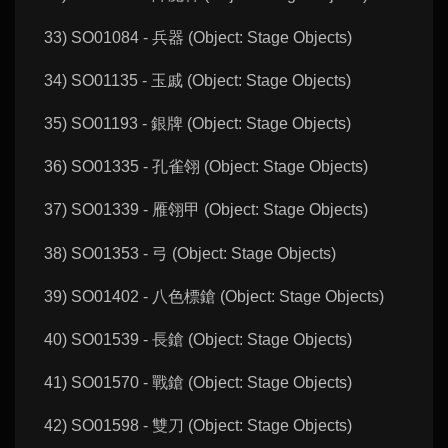
33) SO01084 - 兵器 (Object: Stage Objects)
34) SO01135 - 玉戚 (Object: Stage Objects)
35) SO01193 - 銀牌 (Object: Stage Objects)
36) SO01335 - 孔雀翎 (Object: Stage Objects)
37) SO01339 - 雁翎甲 (Object: Stage Objects)
38) SO01353 - 弓 (Object: Stage Objects)
39) SO01402 - 八色標鎗 (Object: Stage Objects)
40) SO01539 - 長鎗 (Object: Stage Objects)
41) SO01570 - 戰鎗 (Object: Stage Objects)
42) SO01598 - 雙刀 (Object: Stage Objects)