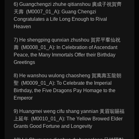
6) Guangchengzi zhuhe qitianshou 廣成子祝賀齊
天壽 (M0007_01_A): Guang Chengzi
Congratulates a Life Long Enough to Rival
Heaven
7) He shengping qunxian zhushou 賀昇平羣仙祝
壽 (M0008_01_A): In Celebration of Ascendant
Peace, the Many Immortals Offer their Birthday
Greetings
8) He wanshou wulong chaosheng 賀萬壽五龍朝
聖 (M0009_01_A): To Celebrate the Imperial
Birthday, the Five Dragons Pay Homage to the
Emperor
9) Huangmei weng cifu shang yannian 黃眉翁賜福
上延年 (M0010_01_A): The Yellow Browed Elder
Grants Good Fortune and Longevity