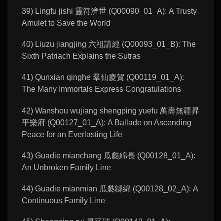
39) Lingfu jishi 靈符濟世 (Q00090_01_A): A Trusty
Amulet to Save the World
40) Liuzu jiangjing 六祖講經 (Q00093_01_B): The
Sixth Patriach Explains the Sutras
41) Qunxian qinghe 羣仙慶賀 (Q00119_01_A):
The Many Immortals Express Congratulations
42) Wanshou wujiang shengping yuefu 萬壽無疆昇
平樂府 (Q00127_01_A): A Ballade on Ascending
Peace for an Everlasting Life
43) Guadie mianchang 瓜瓞綿長 (Q00128_01_A):
An Unbroken Family Line
44) Guadie mianmian 瓜瓞緜綿 (Q00128_02_A): A
Continuous Family Line