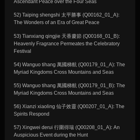
Ascendant Peace over the Four Seas
52) Taiping shengshi 太平勝事 (Q00162_01_A):
The Wonders of an Era of Great Peace
53) Tianxiang qingjie 天香慶節 (Q00168_01_B):
Heavenly Fragrance Permeates the Celebratory
Festival
54) Wanguo tihang 萬國梯航 (Q00179_01_A): The
Myriad Kingdoms Cross Mountains and Seas
55) Wanguo tihang 萬國梯航 (Q00179_01_B): The
Myriad Kingdoms Cross Mountains and Seas
56) Xianzi xiaoling 仙子效靈 (Q00207_01_A): The
Spirits Respond
57) Xingwei derui 行圍得瑞 (Q00208_01_A): An
Auspicious Event during the Hunt