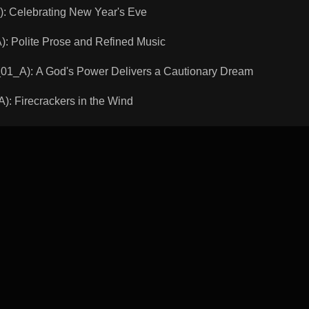
 Celebrating New Year's Eve
Polite Prose and Refined Music
A): A God's Power Delivers a Cautionary Dream
 Firecrackers in the Wind