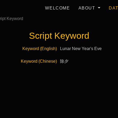
WELCOME
ABOUT
DA
ipt Keyword
Script Keyword
Keyword (English)
Lunar New Year's Eve
Keyword (Chinese)
除夕