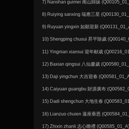
7) Nanshan guimei 南山歸妹 (Q00105_01_A)
8) Ruiying sanxing 瑞應三星 (Q00130_01_A):
9) Ruyuan yingxin 如願迎新 (Q00131_01_A)
10) Shengping chusui 昇平除歲 (Q00140_01
11) Yingnian xiansui 迎年献歳 (Q00216_01_
12) Baxian qingsui 八仙慶歲 (Q00580_01_A):
13) Daji yingchun 大吉迎春 (Q00581_01_A): 
14) Caiyuan guangbu 財源廣布 (Q00582_01_
15) Dadi shengchun 大地生春 (Q00583_01_A)
16) Lianzuo chuien 蓮座垂恩 (Q00584_01_A)
17) Zhixin zhanli 志心瞻禮 (Q00585_01_A): 