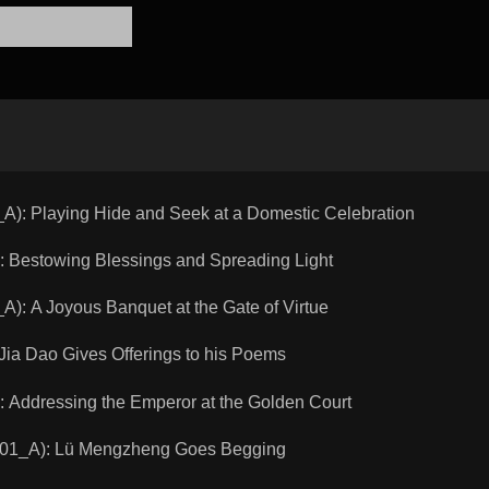
 Playing Hide and Seek at a Domestic Celebration
Bestowing Blessings and Spreading Light
A Joyous Banquet at the Gate of Virtue
a Dao Gives Offerings to his Poems
Addressing the Emperor at the Golden Court
1_A): Lü Mengzheng Goes Begging