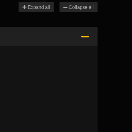
Expand all
Collapse all