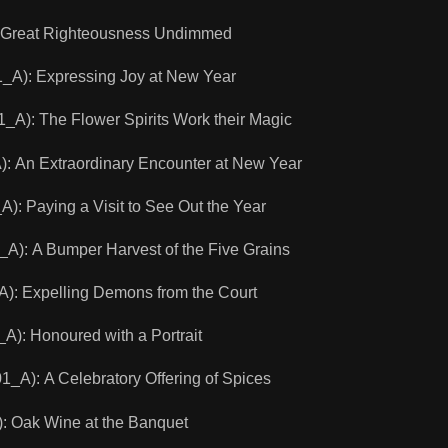
Great Righteousness Undimmed
): Expressing Joy at New Year
): The Flower Spirits Work their Magic
An Extraordinary Encounter at New Year
Paying a Visit to See Out the Year
 A Bumper Harvest of the Five Grains
: Expelling Demons from the Court
: Honoured with a Portrait
): A Celebratory Offering of Spices
 Oak Wine at the Banquet