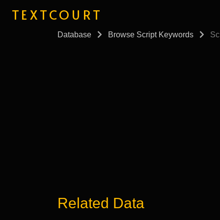
TEXTCOURT
Database
Browse Script Keywords
Scr
Related Data