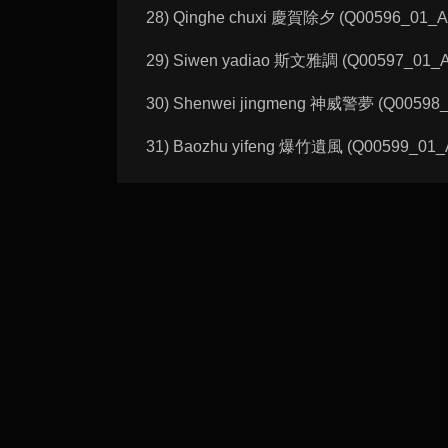
28) Qinghe chuxi 慶賀除夕 (Q00596_01_A):
29) Siwen yadiao 斯文雅調 (Q00597_01_A): 
30) Shenwei jingmeng 神威警夢 (Q00598_01_
31) Baozhu yifeng 爆竹遺風 (Q00599_01_A):