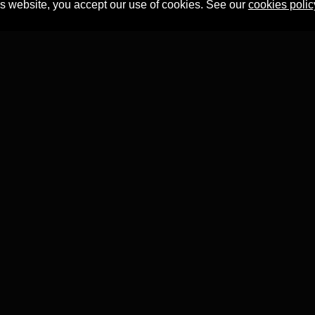
is website, you accept our use of cookies. See our
cookies polic
Professor Tian Yuan Tan
within the
Faculty of Asian and Middle 
T project has received funding from the
European Research 
ion's Horizon 2020 research and innovation programme
(Grant
This website was developed by
AHR Software