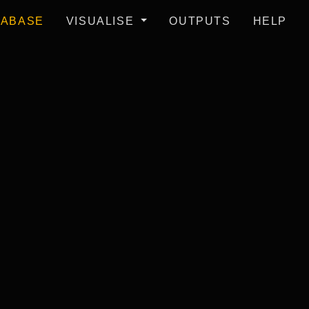
TABASE
VISUALISE
OUTPUTS
HELP