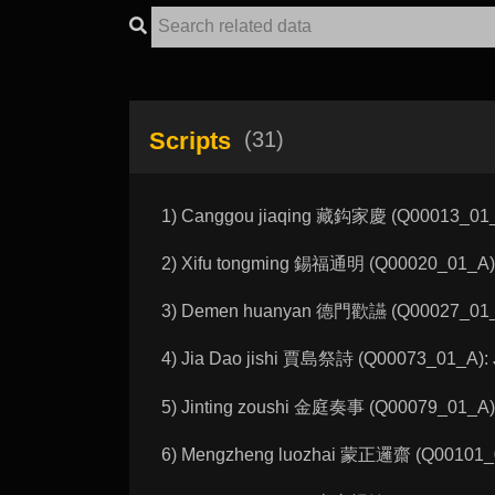
Scripts
(31)
1) Canggou jiaqing 藏鈎家慶 (Q00013_01_A):
2) Xifu tongming 錫福通明 (Q00020_01_A): 
3) Demen huanyan 德門歡讌 (Q00027_01_A): 
4) Jia Dao jishi 賈島祭詩 (Q00073_01_A): Ji
5) Jinting zoushi 金庭奏事 (Q00079_01_A): 
6) Mengzheng luozhai 蒙正邏齋 (Q00101_0