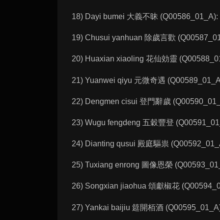
18) Dayi bumei 大義不昧 (Q00586_01_A): 
19) Chusui yanhuan 除歲言歡 (Q00587_01_A
20) Huaxian xiaoling 花仙効靈 (Q00588_01_A
21) Yuanwei qiyu 元微奇遇 (Q00589_01_A): 
22) Dengmen cisui 登門辭歲 (Q00590_01_A): 
23) Wugu fengdeng 五穀豐登 (Q00591_01_A):
24) Dianting qusui 殿庭驅祟 (Q00592_01_A)
25) Tuxiang enrong 圖像恩榮 (Q00593_01_A)
26) Songxian jiaohua 頌獻椒花 (Q00594_01_A
27) Yankai baijiu 筵開栢酒 (Q00595_01_A):