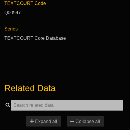
TEXTCOURT Code
Q00547
Series
TEXTCOURT Core Database
Related Data
Expand all
Collapse all