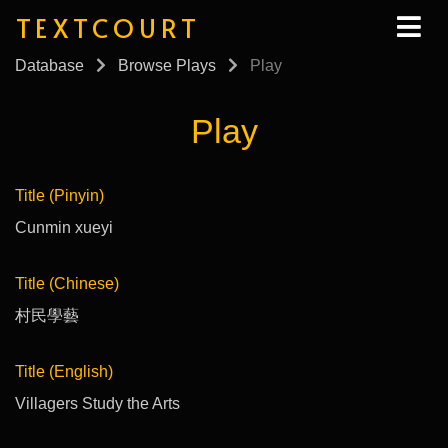
TEXTCOURT
Database
Browse Plays
Play
Play
Title (Pinyin)
Cunmin xueyi
Title (Chinese)
村民學藝
Title (English)
Villagers Study the Arts