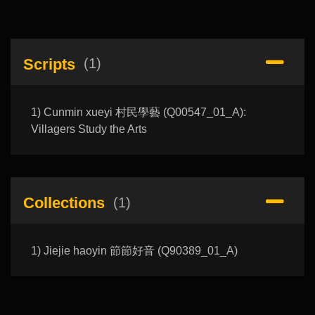
Scripts
(1)
1) Cunmin xueyi 村民學藝 (Q00547_01_A):
Villagers Study the Arts
Collections
(1)
1) Jiejie haoyin 節節好音 (Q90389_01_A)