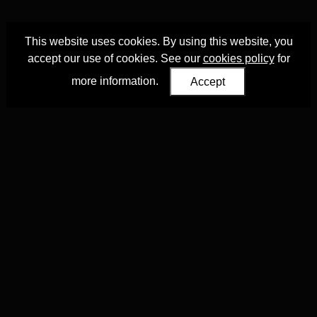
This website uses cookies. By using this website, you
accept our use of cookies. See our
cookies policy
for
more information.
Accept