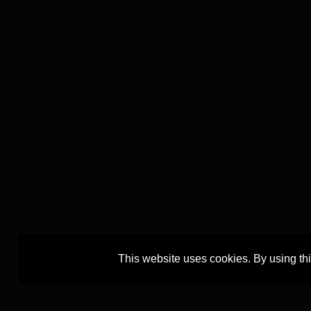
This website uses cookies. By using th