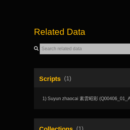
Related Data
Scripts
(1)
1) Suyun zhaocai 素雲昭彩 (Q00406_01_A): T
Collections
(1)