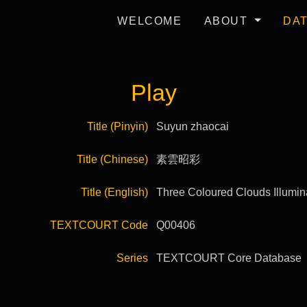
WELCOME
ABOUT
DA
Play
Title (Pinyin)
Suyun zhaocai
Title (Chinese)
素雲昭彩
Title (English)
Three Coloured Clouds Illumin
TEXTCOURT Code
Q00406
Series
TEXTCOURT Core Database