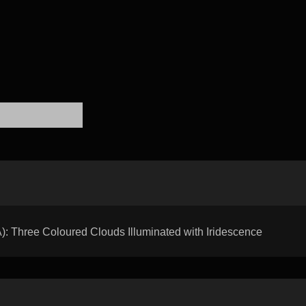
hree Coloured Clouds Illuminated with Iridescence