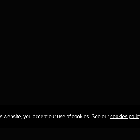
is website, you accept our use of cookies. See our
cookies polic