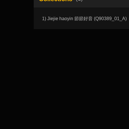
1) Jiejie haoyin 節節好音 (Q90389_01_A)