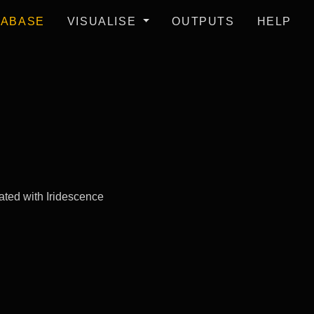
TABASE
VISUALISE
OUTPUTS
HELP
ated with Iridescence