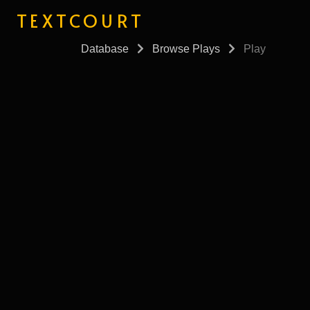
TEXTCOURT
Database
Browse Plays
Play