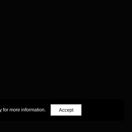
y
for more information.
Accept