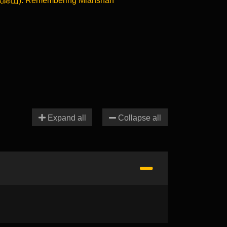
敘綿山): Remembering Mianshan
Expand all
Collapse all