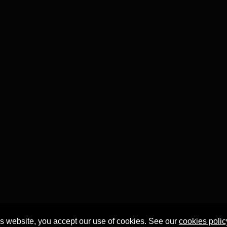
is website, you accept our use of cookies. See our
cookies polic