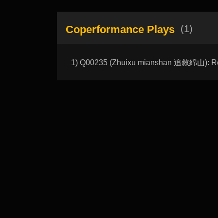
Coperformance Plays
(1)
1) Q00235 (Zhuixu mianshan 追敘綿山): R