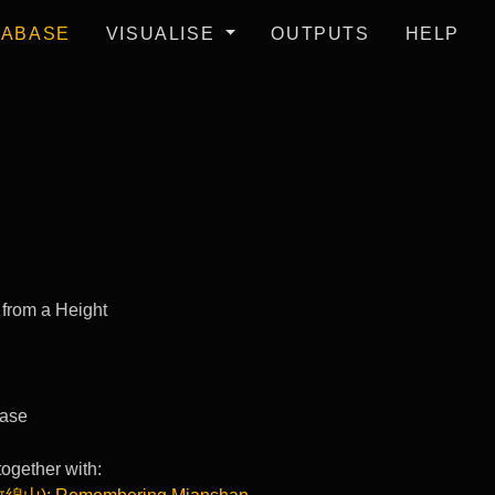
TABASE
VISUALISE
OUTPUTS
HELP
 from a Height
ase
ogether with: