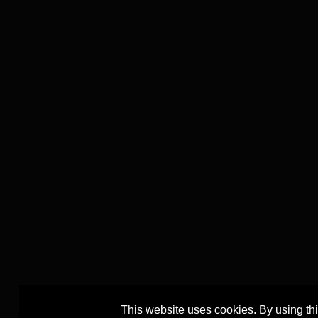
This website uses cookies. By using th