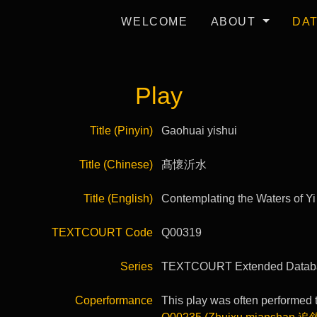
WELCOME
ABOUT
DA
Play
Title (Pinyin)
Gaohuai yishui
Title (Chinese)
髙懷沂水
Title (English)
Contemplating the Waters of Yi
TEXTCOURT Code
Q00319
Series
TEXTCOURT Extended Datab
Coperformance
This play was often performed t