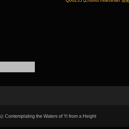
Q00235 (Zhuixu mianshan 追
Contemplating the Waters of Yi from a Height