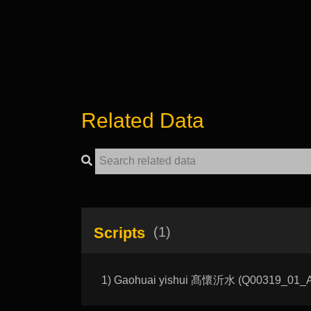
Related Data
Scripts
(1)
1) Gaohuai yishui 髙懷沂水 (Q00319_01_A): 