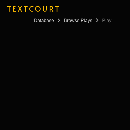
TEXTCOURT
Database
Browse Plays
Play