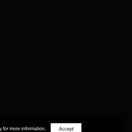
y
for more information.
Accept