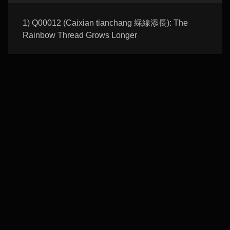
1) Q00012 (Caixian tianchang 綵線添長): The
Rainbow Thread Grows Longer