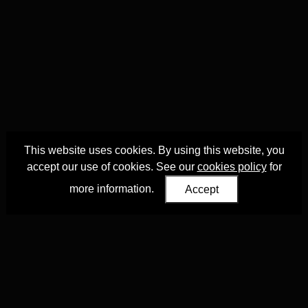
This website uses cookies. By using this website, you
accept our use of cookies. See our
cookies policy
for
more information.
Accept