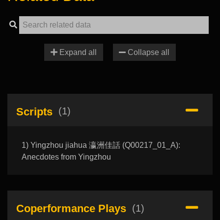
Expand all
Collapse all
Scripts
(1)
1) Yingzhou jiahua 瀛洲佳話 (Q00217_01_A):
Anecdotes from Yingzhou
Coperformance Plays
(1)