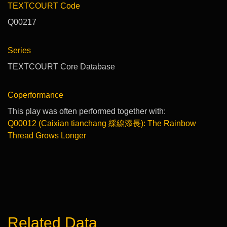
TEXTCOURT Code
Q00217
Series
TEXTCOURT Core Database
Coperformance
This play was often performed together with:
Q00012 (Caixian tianchang 綵線添長): The Rainbow
Thread Grows Longer
Related Data