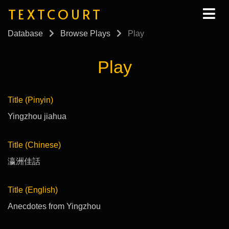
TEXTCOURT
Database
Browse Plays
Play
Play
Title (Pinyin)
Yingzhou jiahua
Title (Chinese)
瀛洲佳話
Title (English)
Anecdotes from Yingzhou