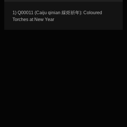
1) Q00011 (Caiju qinian 綵炬祈年): Coloured
Torches at New Year