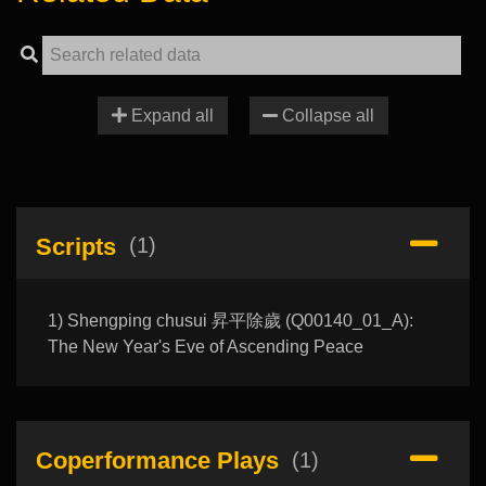
Expand all
Collapse all
Scripts
(1)
1) Shengping chusui 昇平除歲 (Q00140_01_A):
The New Year's Eve of Ascending Peace
Coperformance Plays
(1)