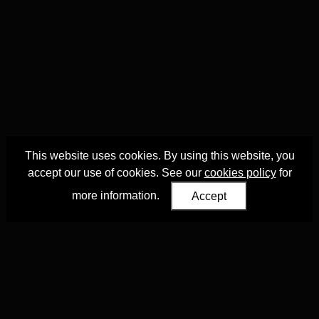
This website uses cookies. By using this website, you
accept our use of cookies. See our
cookies policy
for
more information.
Accept