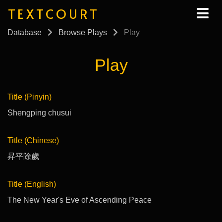
TEXTCOURT
Database
Browse Plays
Play
Play
Title (Pinyin)
Shengping chusui
Title (Chinese)
昇平除歲
Title (English)
The New Year's Eve of Ascending Peace