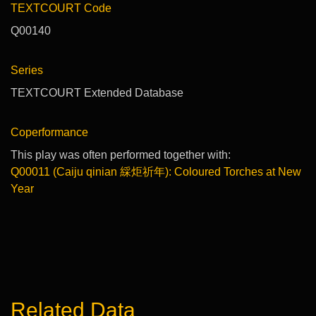
TEXTCOURT Code
Q00140
Series
TEXTCOURT Extended Database
Coperformance
This play was often performed together with:
Q00011 (Caiju qinian 綵炬祈年): Coloured Torches at New
Year
Related Data