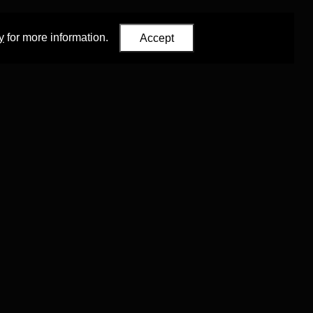
y
for more information.
Accept
Eastern Studies
,
University of Oxford
.
Council (ERC)