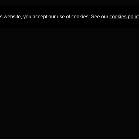
is website, you accept our use of cookies. See our
cookies polic
Professor Tian Yuan Tan
within the
Faculty of Asian and Middle 
T project has received funding from the
European Research 