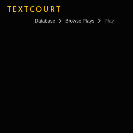
TEXTCOURT
Database
Browse Plays
Play