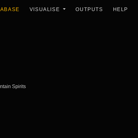
TABASE
VISUALISE
OUTPUTS
HELP
tain Spirits