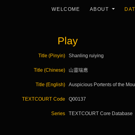
WELCOME
ABOUT
DA
Play
Title (Pinyin)
Shanling ruiying
Title (Chinese)
山靈瑞應
Title (English)
Auspicious Portents of the Moun
TEXTCOURT Code
Q00137
Series
TEXTCOURT Core Database