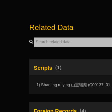
Related Data
Scripts
(1)
1) Shanling ruiying 山靈瑞應 (Q00137_01_A):
Foreign Records
(4)