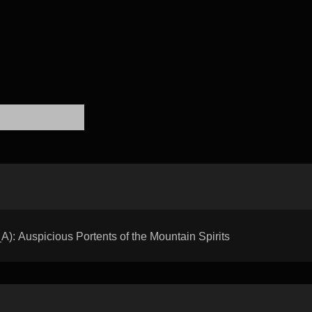
 Auspicious Portents of the Mountain Spirits