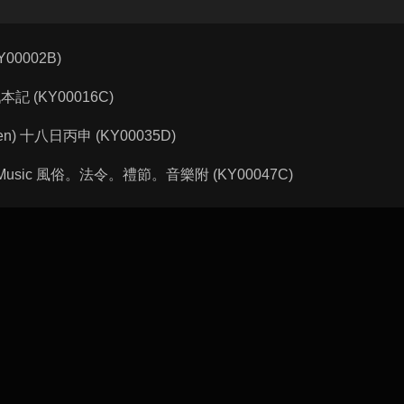
KY00002B)
 諸戲本記 (KY00016C)
ngshen) 十八日丙申 (KY00035D)
Rites, Music 風俗。法令。禮節。音樂附 (KY00047C)