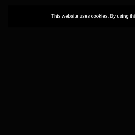
This website uses cookies. By using th
The TEXTCOURT project is led by
The TEXTCOUR