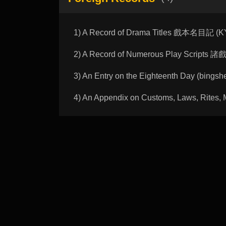
1) A Record of Drama Titles 戲本名目記 (
2) A Record of Numerous Play Scripts
3) An Entry on the Eighteenth Day (bi
4) An Appendix on Customs, Laws, 