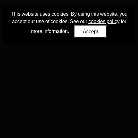
This website uses cookies. By using this website, you
accept our use of cookies. See our
cookies policy
for
more information.
Accept