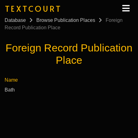
TEXTCOURT
Database
Browse Publication Places
Foreign
Record Publication Place
Foreign Record Publication
Place
Name
Bath