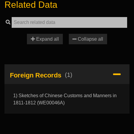
Related Data
Expand all
Collapse all
Foreign Records
(1)
1) Sketches of Chinese Customs and Manners in
1811-1812 (WE00046A)