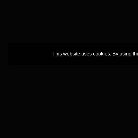
This website uses cookies. By using th