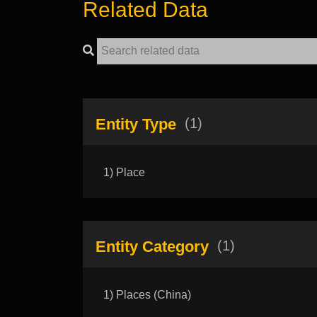
Related Data
Entity Type
(1)
1) Place
Entity Category
(1)
1) Places (China)