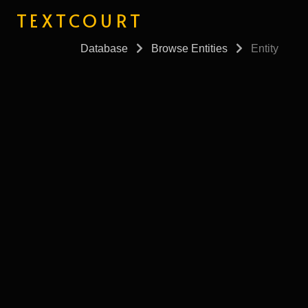
TEXTCOURT
Database
Browse Entities
Entity