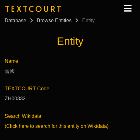
TEXTCOURT
Database
Browse Entities
Entity
Entity
Name
晉國
TEXTCOURT Code
ZH00332
Search Wikidata
(Click here to search for this entity on Wikidata)