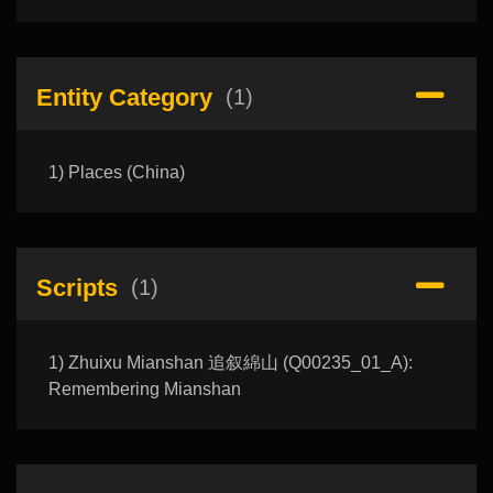
Entity Category
(1)
1) Places (China)
Scripts
(1)
1) Zhuixu Mianshan 追叙綿山 (Q00235_01_A):
Remembering Mianshan