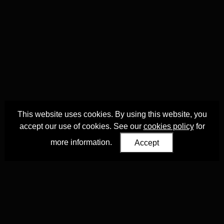
This website uses cookies. By using this website, you
accept our use of cookies. See our
cookies policy
for
more information.
Accept