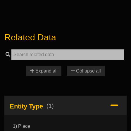
Related Data
Expand all
Collapse all
Entity Type
(1)
1) Place