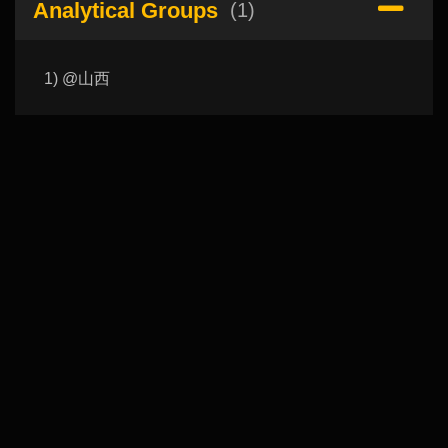
Analytical Groups
(1)
1) @山西