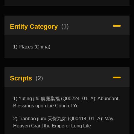
Entity Category
(1)
1) Places (China)
Scripts
(2)
1) Yuting jifu 虞庭集福 (Q00224_01_A): Abundant
Blessings upon the Court of Yu
2) Tianbao jiuru 天保九如 (Q00414_01_A): May
Heaven Grant the Emperor Long Life