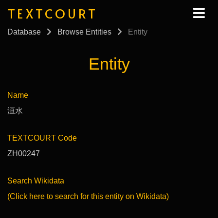
TEXTCOURT
Database
Browse Entities
Entity
Entity
Name
洹水
TEXTCOURT Code
ZH00247
Search Wikidata
(Click here to search for this entity on Wikidata)