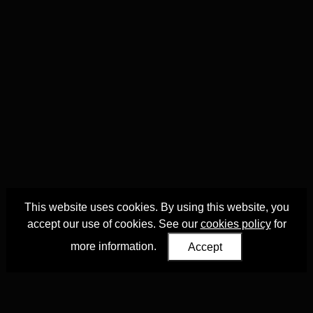
This website uses cookies. By using this website, you
accept our use of cookies. See our
cookies policy
for
more information.
Accept