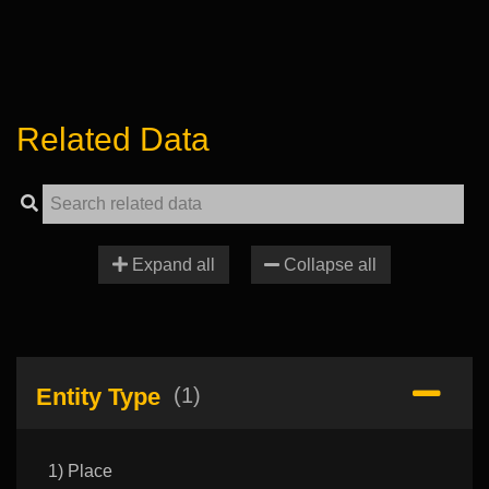
Related Data
Expand all
Collapse all
Entity Type
(1)
1) Place