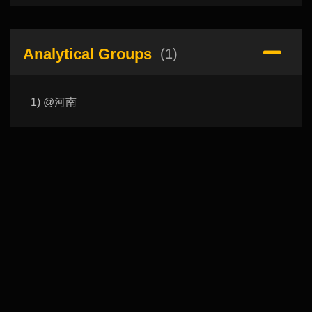
Analytical Groups
(1)
1) @河南