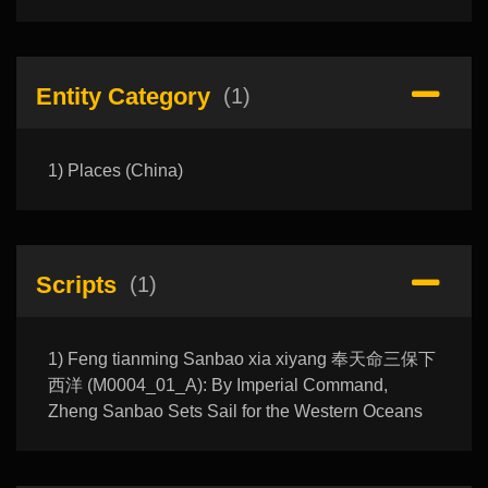
Entity Category
(1)
1) Places (China)
Scripts
(1)
1) Feng tianming Sanbao xia xiyang 奉天命三保下
西洋 (M0004_01_A): By Imperial Command,
Zheng Sanbao Sets Sail for the Western Oceans