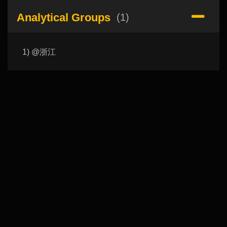
Analytical Groups
(1)
1) @浙江