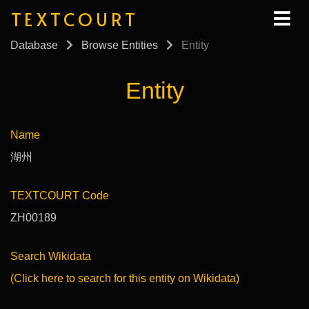
TEXTCOURT
Database
Browse Entities
Entity
Entity
Name
湖州
TEXTCOURT Code
ZH00189
Search Wikidata
(Click here to search for this entity on Wikidata)