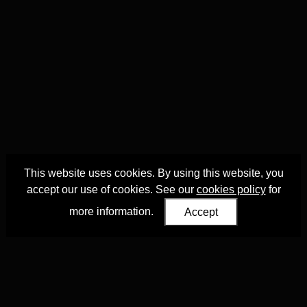
This website uses cookies. By using this website, you
accept our use of cookies. See our
cookies policy
for
more information.
Accept