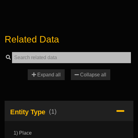
Related Data
Expand all
Collapse all
Entity Type
(1)
1) Place