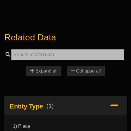
Related Data
Expand all
Collapse all
Entity Type
(1)
1) Place