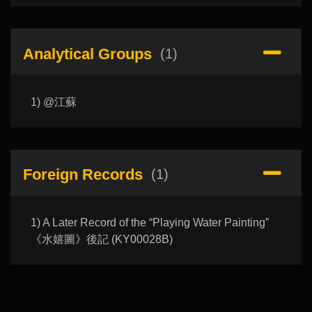
Analytical Groups
(1)
1) @江蘇
Foreign Records
(1)
1) A Later Record of the “Playing Water Painting”
《水嬉圖》後記 (KY00028B)