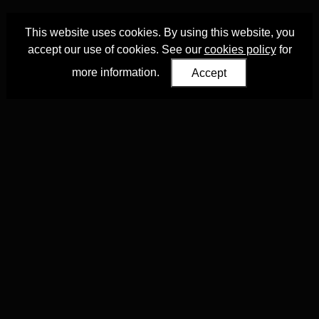
This website uses cookies. By using this website, you
accept our use of cookies. See our
cookies policy
for
more information.
Accept