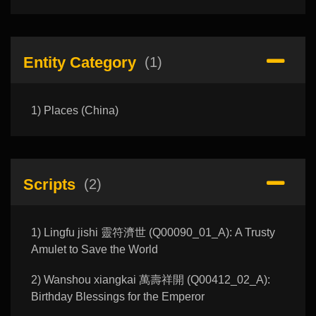
Entity Category
(1)
1) Places (China)
Scripts
(2)
1) Lingfu jishi 靈符濟世 (Q00090_01_A): A Trusty
Amulet to Save the World
2) Wanshou xiangkai 萬壽祥開 (Q00412_02_A):
Birthday Blessings for the Emperor