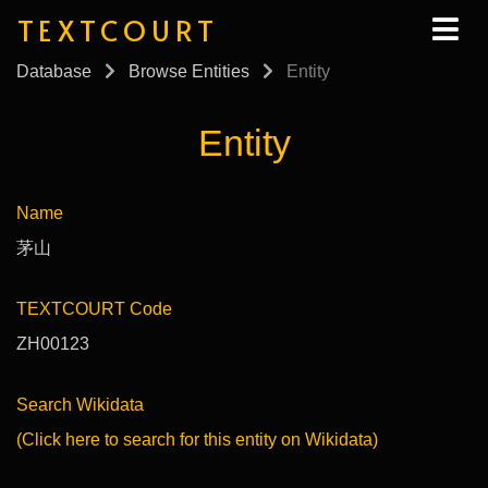
TEXTCOURT
Database
Browse Entities
Entity
Entity
Name
茅山
TEXTCOURT Code
ZH00123
Search Wikidata
(Click here to search for this entity on Wikidata)