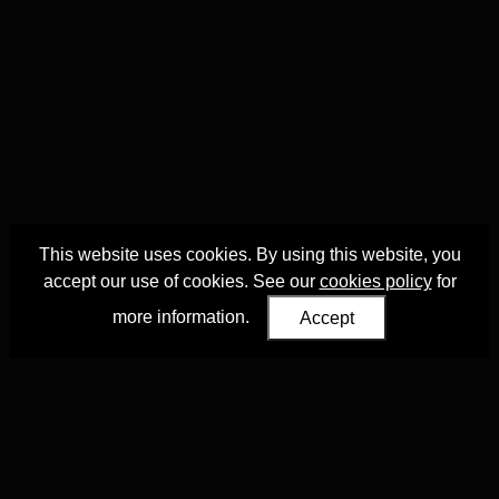
This website uses cookies. By using this website, you
accept our use of cookies. See our
cookies policy
for
more information.
Accept