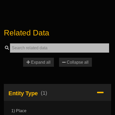
Related Data
Expand all
Collapse all
Entity Type
(1)
1) Place