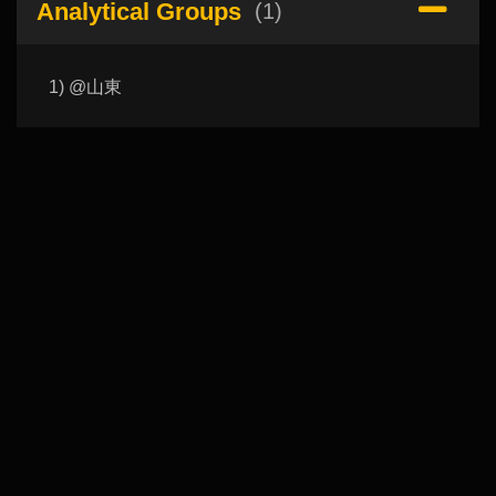
Analytical Groups
(1)
1) @山東