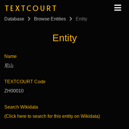
TEXTCOURT
Database
Browse Entities
Entity
Entity
Name
尼山
TEXTCOURT Code
ZH00010
Search Wikidata
(Click here to search for this entity on Wikidata)