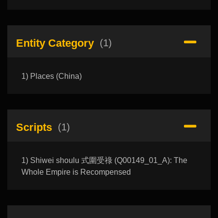
Entity Category
(1)
1) Places (China)
Scripts
(1)
1) Shiwei shoulu 式圍受祿 (Q00149_01_A): The
Whole Empire is Recompensed