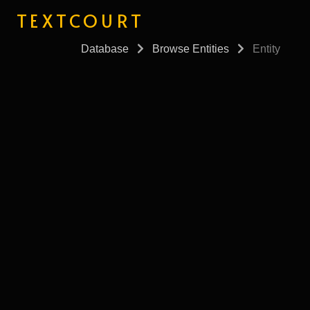
TEXTCOURT
Database
Browse Entities
Entity