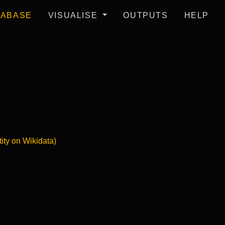
TABASE
VISUALISE
OUTPUTS
HELP
tity on Wikidata)