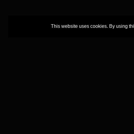
This website uses cookies. By using th
The TEXTCOURT project is led by