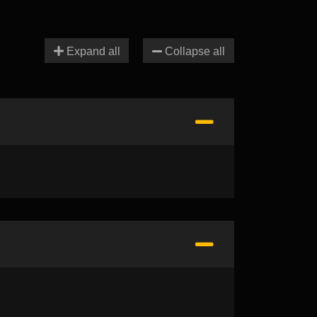
Expand all
Collapse all