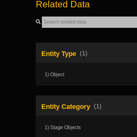
Related Data
Entity Type
(1)
1) Object
Entity Category
(1)
1) Stage Objects