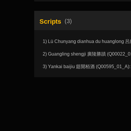
Scripts
(3)
1) Lü Chunyang dianhua du huanglong
2) Guangling shengji 廣陵勝蹟 (Q00022_01_
3) Yankai baijiu 筵開栢酒 (Q00595_01_A): 