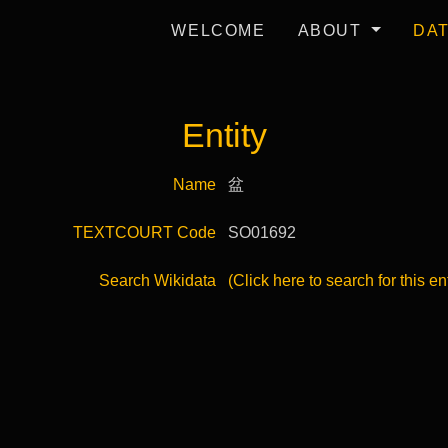
WELCOME
ABOUT
DA
Entity
Name
盆
TEXTCOURT Code
SO01692
Search Wikidata
(Click here to search for this en