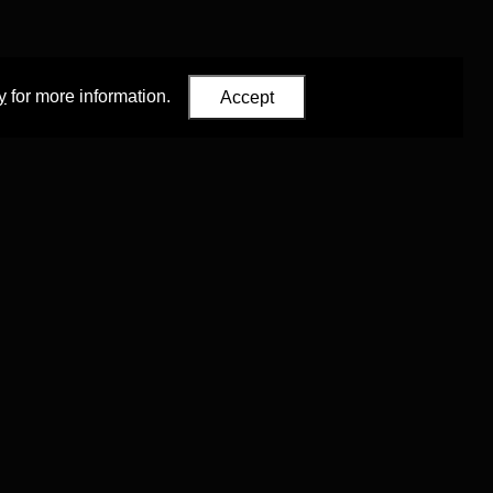
y
for more information.
Accept
Eastern Studies
,
University of Oxford
.