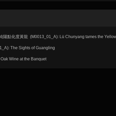
 呂純陽點化度黃龍 (M0013_01_A): Lü Chunyang tames the Yellow
A): The Sights of Guangling
Oak Wine at the Banquet