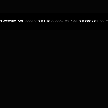
is website, you accept our use of cookies. See our
cookies polic
Professor Tian Yuan Tan
within the
Faculty of Asian and Middle 