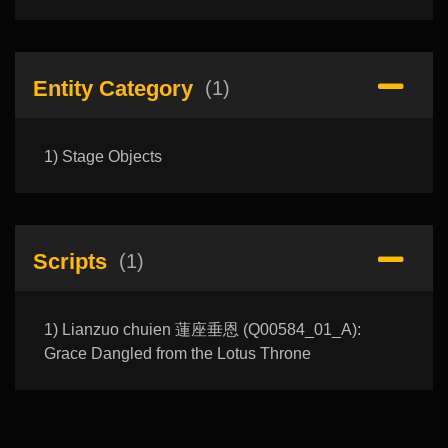
Entity Category
(1)
1) Stage Objects
Scripts
(1)
1) Lianzuo chuien 蓮座垂恩 (Q00584_01_A):
Grace Dangled from the Lotus Throne