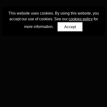
This website uses cookies. By using this website, you
accept our use of cookies. See our
cookies policy
for
more information.
Accept