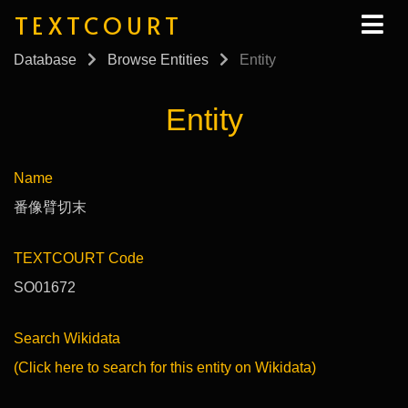
TEXTCOURT
Database
Browse Entities
Entity
Entity
Name
番像臂切末
TEXTCOURT Code
SO01672
Search Wikidata
(Click here to search for this entity on Wikidata)