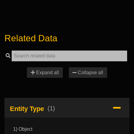
Related Data
Expand all
Collapse all
Entity Type
(1)
1) Object