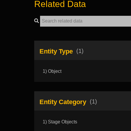
Related Data
Entity Type
(1)
1) Object
Entity Category
(1)
1) Stage Objects