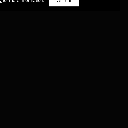
y
for more information.
Accept
Eastern Studies
,
University of Oxford
.
Council (ERC)
 agreement no. 819953)