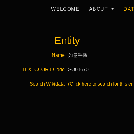
WELCOME
ABOUT
DA
Entity
Name
如意手幡
TEXTCOURT Code
SO01670
Search Wikidata
(Click here to search for this en