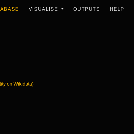
TABASE
VISUALISE
OUTPUTS
HELP
tity on Wikidata)