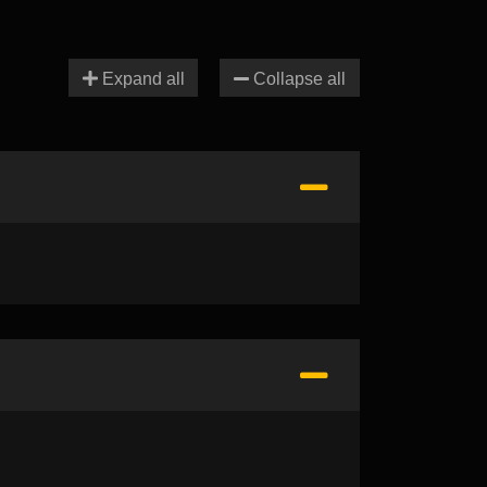
Expand all
Collapse all