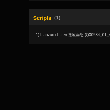
Scripts
(1)
1) Lianzuo chuien 蓮座垂恩 (Q00584_01_A):