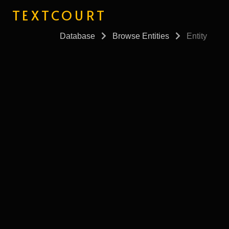
TEXTCOURT
Database
Browse Entities
Entity