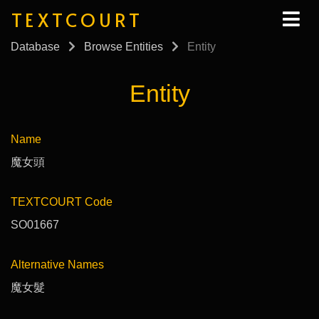
TEXTCOURT
Database
Browse Entities
Entity
Entity
Name
魔女頭
TEXTCOURT Code
SO01667
Alternative Names
魔女髮