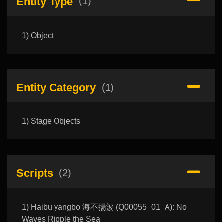
Entity Type
(1)
1) Object
Entity Category
(1)
1) Stage Objects
Scripts
(2)
1) Haibu yangbo 海不揚波 (Q00055_01_A): No
Waves Ripple the Sea