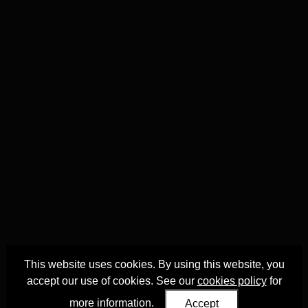
This website uses cookies. By using this website, you
accept our use of cookies. See our
cookies policy
for
more information.
Accept