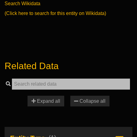
Search Wikidata
(Click here to search for this entity on Wikidata)
Related Data
Expand all
Collapse all