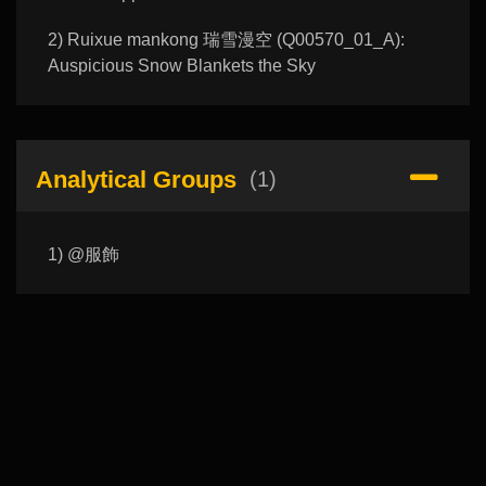
2) Ruixue mankong 瑞雪漫空 (Q00570_01_A):
Auspicious Snow Blankets the Sky
Analytical Groups
(1)
1) @服飾