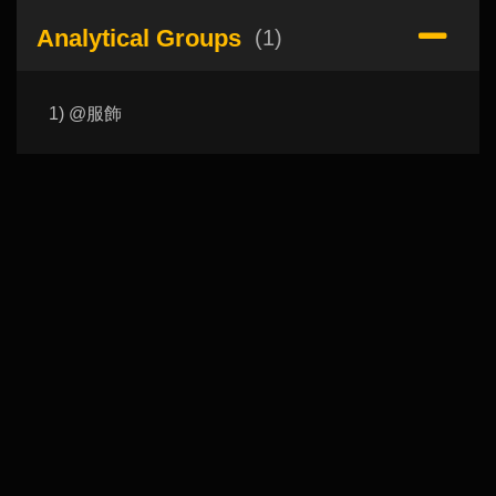
Analytical Groups
(1)
1) @服飾