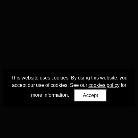
This website uses cookies. By using this website, you
accept our use of cookies. See our
cookies policy
for
more information.
Accept