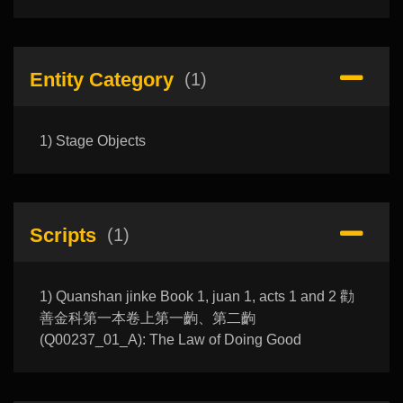
Entity Category
(1)
1) Stage Objects
Scripts
(1)
1) Quanshan jinke Book 1, juan 1, acts 1 and 2 勸
善金科第一本卷上第一齣、第二齣
(Q00237_01_A): The Law of Doing Good