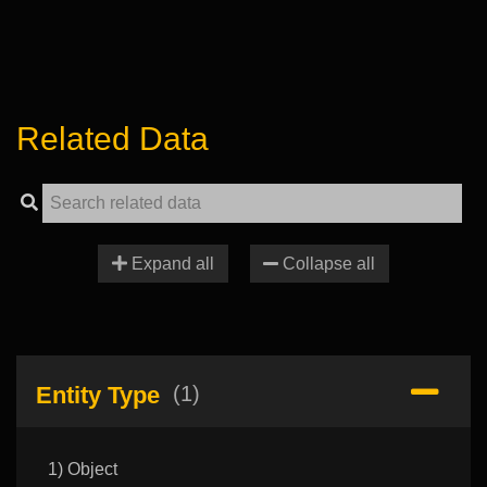
Related Data
Expand all
Collapse all
Entity Type
(1)
1) Object