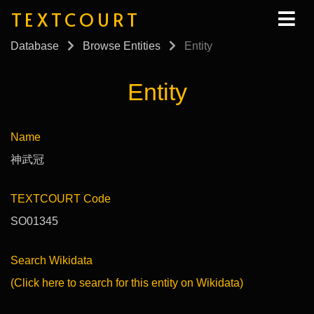
TEXTCOURT
Database
Browse Entities
Entity
Entity
Name
神武冠
TEXTCOURT Code
SO01345
Search Wikidata
(Click here to search for this entity on Wikidata)