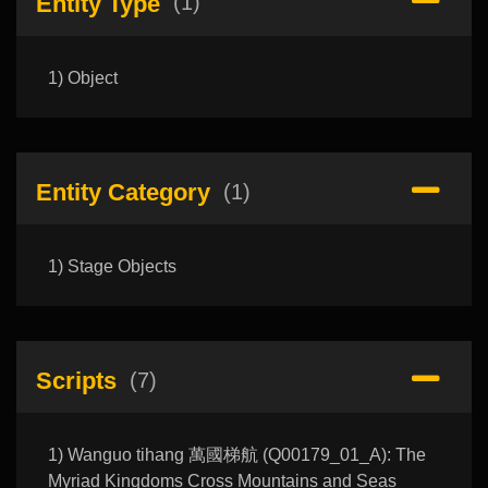
Entity Type
(1)
1) Object
Entity Category
(1)
1) Stage Objects
Scripts
(7)
1) Wanguo tihang 萬國梯航 (Q00179_01_A): The
Myriad Kingdoms Cross Mountains and Seas