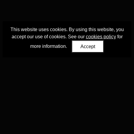
This website uses cookies. By using this website, you
accept our use of cookies. See our
cookies policy
for
more information.
Accept