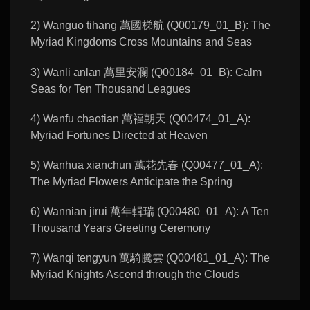
2) Wanguo tihang 萬國梯航 (Q00179_01_B): The
Myriad Kingdoms Cross Mountains and Seas
3) Wanli anlan 萬里安瀾 (Q00184_01_B): Calm
Seas for Ten Thousand Leagues
4) Wanfu chaotian 萬福朝天 (Q00474_01_A):
Myriad Fortunes Directed at Heaven
5) Wanhua xianchun 萬花先春 (Q00477_01_A):
The Myriad Flowers Anticipate the Spring
6) Wannian jirui 萬年輯瑞 (Q00480_01_A): A Ten
Thousand Years Greeting Ceremony
7) Wanqi tengyun 萬騎騰雲 (Q00481_01_A): The
Myriad Knights Ascend through the Clouds