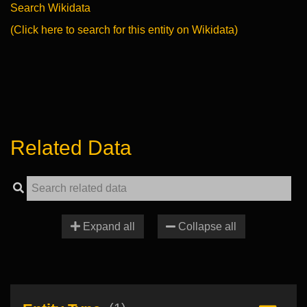
Search Wikidata
(Click here to search for this entity on Wikidata)
Related Data
Expand all
Collapse all