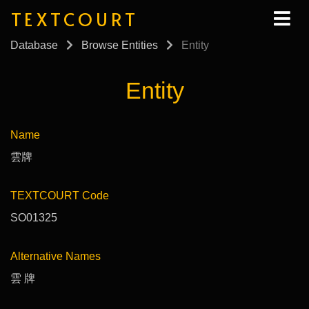
TEXTCOURT
Database
Browse Entities
Entity
Entity
Name
雲牌
TEXTCOURT Code
SO01325
Alternative Names
雲 牌