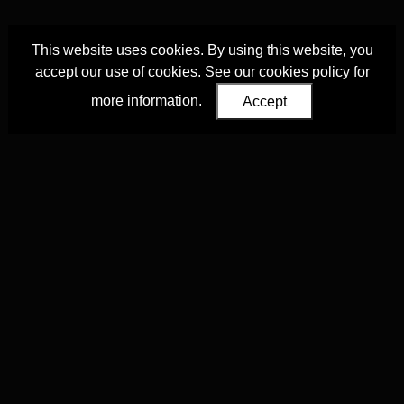
This website uses cookies. By using this website, you
accept our use of cookies. See our
cookies policy
for
more information.
Accept