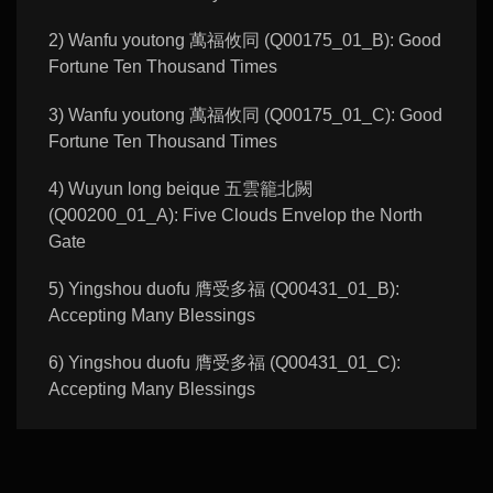
2) Wanfu youtong 萬福攸同 (Q00175_01_B): Good
Fortune Ten Thousand Times
3) Wanfu youtong 萬福攸同 (Q00175_01_C): Good
Fortune Ten Thousand Times
4) Wuyun long beique 五雲籠北闕
(Q00200_01_A): Five Clouds Envelop the North
Gate
5) Yingshou duofu 膺受多福 (Q00431_01_B):
Accepting Many Blessings
6) Yingshou duofu 膺受多福 (Q00431_01_C):
Accepting Many Blessings