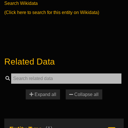
Search Wikidata
(Click here to search for this entity on Wikidata)
Related Data
Expand all
Collapse all