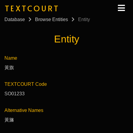
TEXTCOURT
Database
Browse Entities
Entity
Entity
Name
黃旗
TEXTCOURT Code
SO01233
Alternative Names
黃旛