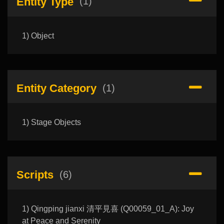
Entity Type
(1)
1) Object
Entity Category
(1)
1) Stage Objects
Scripts
(6)
1) Qingping jianxi 清平見喜 (Q00059_01_A): Joy
at Peace and Serenity