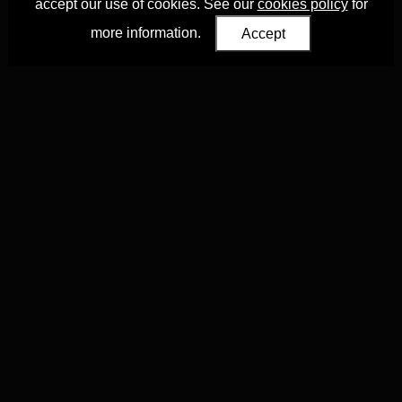
accept our use of cookies. See our
cookies policy
for
more information.
Accept