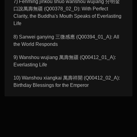
7) Fenming jinkou shuo wanshou wujiang 分明金
口說萬壽無疆 (Q00378_02_D): With Perfect
Clarity, the Buddha's Mouth Speaks of Everlasting
Life
8) Sanwei ganying 三微感應 (Q00394_01_A): All
the World Responds
9) Wanshou wujiang 萬壽無疆 (Q00412_01_A):
Everlasting Life
10) Wanshou xiangkai 萬壽祥開 (Q00412_02_A):
Birthday Blessings for the Emperor