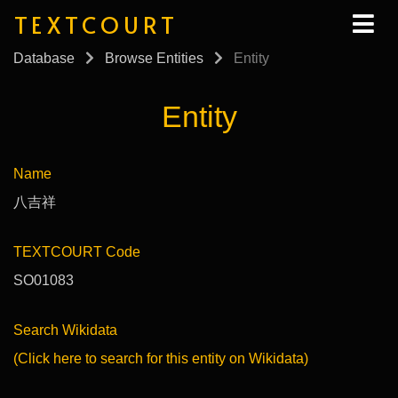
TEXTCOURT
Database
Browse Entities
Entity
Entity
Name
八吉祥
TEXTCOURT Code
SO01083
Search Wikidata
(Click here to search for this entity on Wikidata)