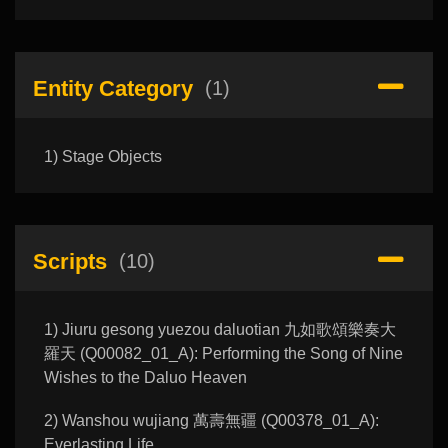
Entity Category
(1)
1) Stage Objects
Scripts
(10)
1) Jiuru gesong yuezou daluotian 九如歌頌樂奏大
羅天 (Q00082_01_A): Performing the Song of Nine
Wishes to the Daluo Heaven
2) Wanshou wujiang 萬壽無疆 (Q00378_01_A):
Everlasting Life