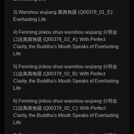
3) Wanshou wujiang 萬壽無疆 (Q00378_01_E):
Everlasting Life
4) Fenming jinkou shuo wanshou wujiang 分明金
口說萬壽無疆 (Q00378_02_A): With Perfect
Clarity, the Buddha's Mouth Speaks of Everlasting
Life
5) Fenming jinkou shuo wanshou wujiang 分明金
口說萬壽無疆 (Q00378_02_B): With Perfect
Clarity, the Buddha's Mouth Speaks of Everlasting
Life
6) Fenming jinkou shuo wanshou wujiang 分明金
口說萬壽無疆 (Q00378_02_C): With Perfect
Clarity, the Buddha's Mouth Speaks of Everlasting
Life