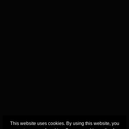
This website uses cookies. By using this website, you