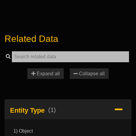
Related Data
Expand all
Collapse all
Entity Type
(1)
1) Object