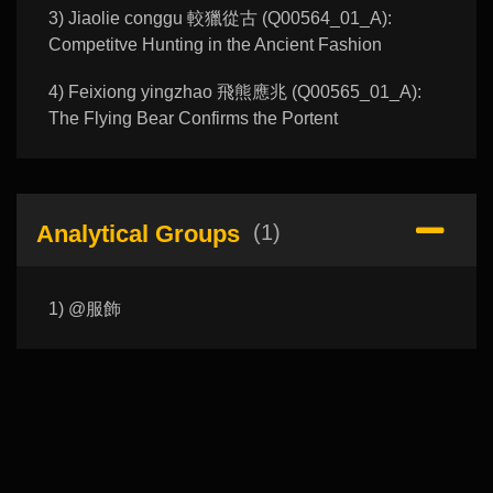
3) Jiaolie conggu 較獵從古 (Q00564_01_A):
Competitve Hunting in the Ancient Fashion
4) Feixiong yingzhao 飛熊應兆 (Q00565_01_A):
The Flying Bear Confirms the Portent
Analytical Groups
(1)
1) @服飾