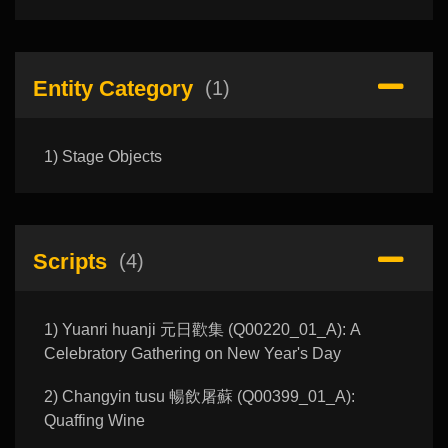
Entity Category
(1)
1) Stage Objects
Scripts
(4)
1) Yuanri huanji 元日歡集 (Q00220_01_A): A
Celebratory Gathering on New Year's Day
2) Changyin tusu 暢飲屠蘇 (Q00399_01_A):
Quaffing Wine