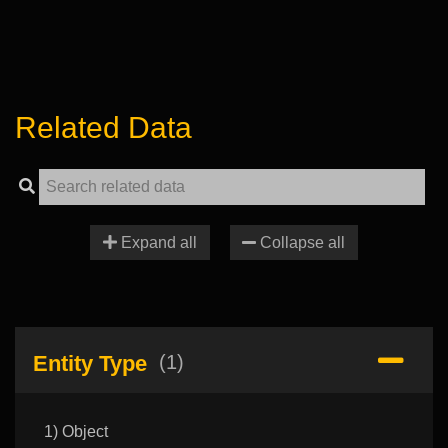
Related Data
Expand all
Collapse all
Entity Type
(1)
1) Object