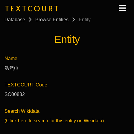
TEXTCOURT
Database
Browse Entities
Entity
Entity
Name
浩然巾
TEXTCOURT Code
SO00882
Search Wikidata
(Click here to search for this entity on Wikidata)