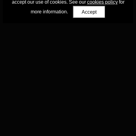
accept our use of cookies. See our
cookies policy
for
more information.
Accept