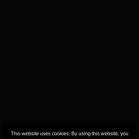
This website uses cookies. By using this website, you