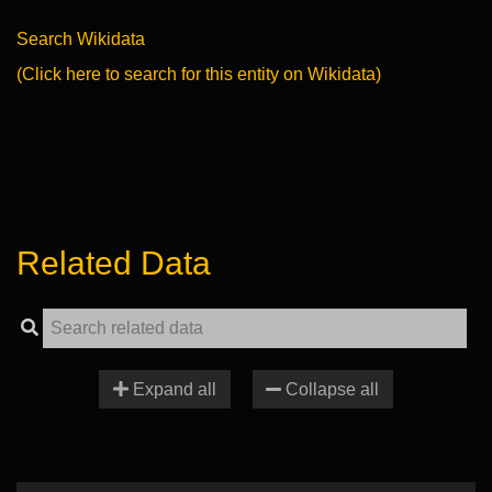
Search Wikidata
(Click here to search for this entity on Wikidata)
Related Data
Expand all
Collapse all