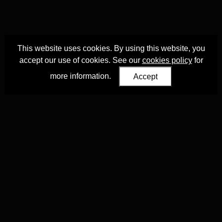
This website uses cookies. By using this website, you
accept our use of cookies. See our
cookies policy
for
more information.
Accept