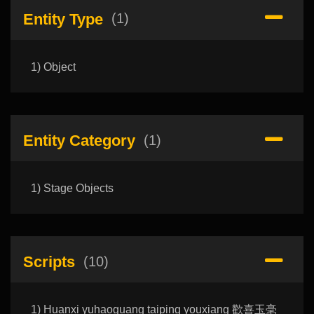
Entity Type
(1)
1) Object
Entity Category
(1)
1) Stage Objects
Scripts
(10)
1) Huanxi yuhaoguang taiping youxiang 歡喜玉毫