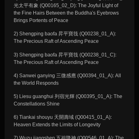
光太平有象 (Q00165_02_D): The Joyful Light of
the Fine Hairs Between the Buddha's Eyebrows
Brings Portents of Peace
2) Shengping baofa 昇平寶筏 (Q00238_01_A):
The Precious Raft of Ascending Peace
3) Shengping baofa 昇平寶筏 (Q00238_01_C):
The Precious Raft of Ascending Peace
4) Sanwei ganying 三微感應 (Q00394_01_A): All
the World Responds
5) Liesu guanghui 列宿光輝 (Q00395_01_A): The
Constellations Shine
6) Tiankai shouyu 天開壽域 (Q00415_01_A):
Heaven Extends the Limits of Longevity
7) Wuzu jiangshen 五祖降神 (Q00546_01_A): The