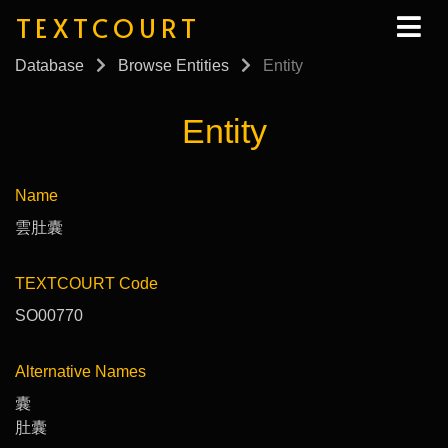
TEXTCOURT
Database
Browse Entities
Entity
Entity
Name
雲肚囊
TEXTCOURT Code
SO00770
Alternative Names
囊
肚囊