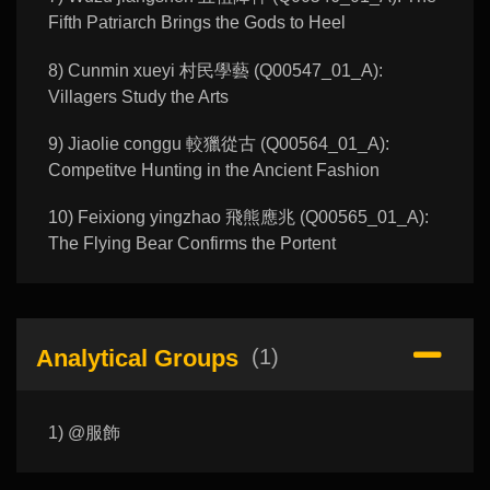
Fifth Patriarch Brings the Gods to Heel
8) Cunmin xueyi 村民學藝 (Q00547_01_A):
Villagers Study the Arts
9) Jiaolie conggu 較獵從古 (Q00564_01_A):
Competitve Hunting in the Ancient Fashion
10) Feixiong yingzhao 飛熊應兆 (Q00565_01_A):
The Flying Bear Confirms the Portent
Analytical Groups
(1)
1) @服飾