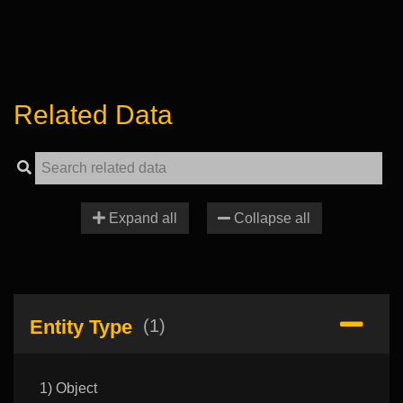
Related Data
Expand all
Collapse all
Entity Type
(1)
1) Object