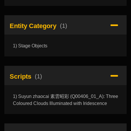
Entity Category
(1)
1) Stage Objects
Scripts
(1)
1) Suyun zhaocai 素雲昭彩 (Q00406_01_A): Three
Coloured Clouds Illuminated with Iridescence