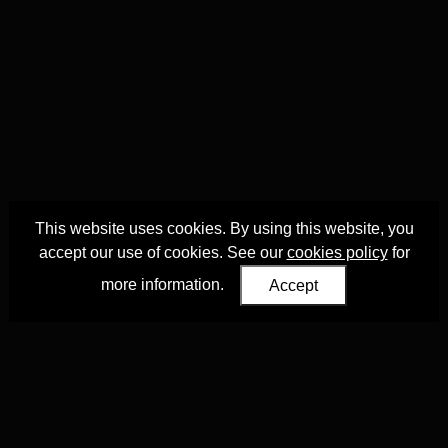
This website uses cookies. By using this website, you
accept our use of cookies. See our
cookies policy
for
more information.
Accept