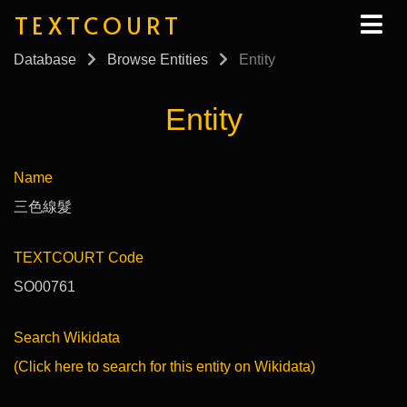
TEXTCOURT
Database
Browse Entities
Entity
Entity
Name
三色線髮
TEXTCOURT Code
SO00761
Search Wikidata
(Click here to search for this entity on Wikidata)