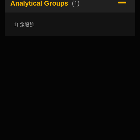
Analytical Groups
(1)
1) @服飾