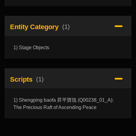
Entity Category
(1)
1) Stage Objects
Scripts
(1)
1) Shengping baofa 昇平寶筏 (Q00238_01_A):
The Precious Raft of Ascending Peace