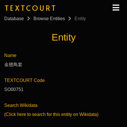
TEXTCOURT
Database
Browse Entities
Entity
Entity
Name
金翅鳥套
TEXTCOURT Code
SO00751
Search Wikidata
(Click here to search for this entity on Wikidata)