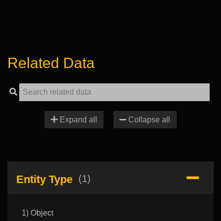
Related Data
Expand all
Collapse all
Entity Type
(1)
1) Object