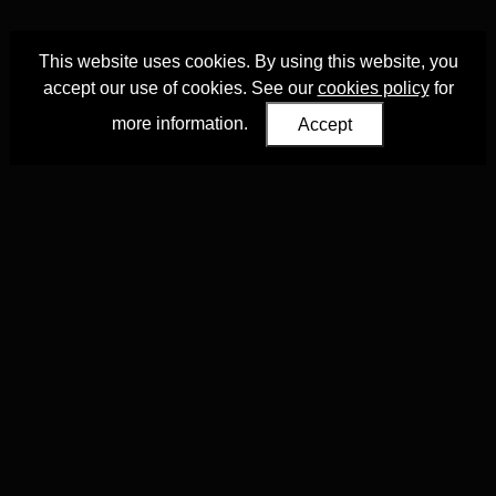
This website uses cookies. By using this website, you
accept our use of cookies. See our
cookies policy
for
more information.
Accept