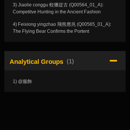
3) Jiaolie conggu 較獵從古 (Q00564_01_A):
Competitve Hunting in the Ancient Fashion
4) Feixiong yingzhao 飛熊應兆 (Q00565_01_A):
The Flying Bear Confirms the Portent
Analytical Groups
(1)
1) @服飾