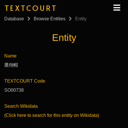
TEXTCOURT
Database
Browse Entities
Entity
Entity
Name
鷹翎帽
TEXTCOURT Code
SO00738
Search Wikidata
(Click here to search for this entity on Wikidata)