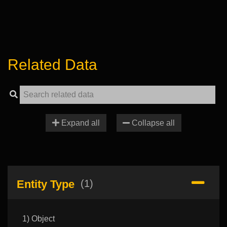
Related Data
Expand all
Collapse all
Entity Type
(1)
1) Object