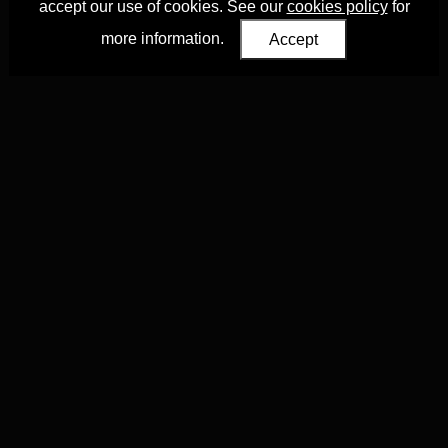
accept our use of cookies. See our
cookies policy
for
more information.
Accept