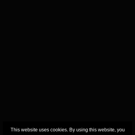
This website uses cookies. By using this website, you