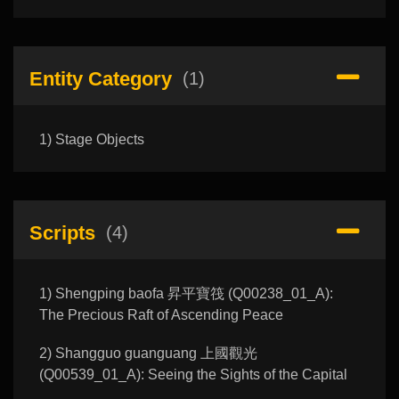
Entity Category
(1)
1) Stage Objects
Scripts
(4)
1) Shengping baofa 昇平寶筏 (Q00238_01_A):
The Precious Raft of Ascending Peace
2) Shangguo guanguang 上國觀光
(Q00539_01_A): Seeing the Sights of the Capital