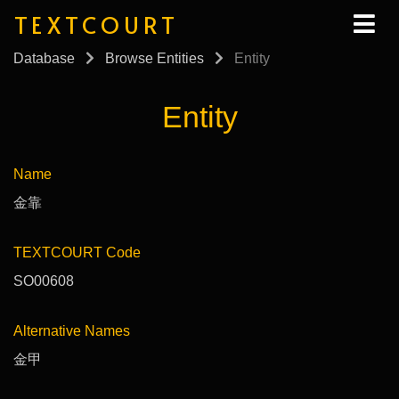
TEXTCOURT
Database
Browse Entities
Entity
Entity
Name
金靠
TEXTCOURT Code
SO00608
Alternative Names
金甲