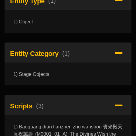
Entity Type
(1)
1) Object
Entity Category
(1)
1) Stage Objects
Scripts
(3)
1) Baoguang dian tianzhen zhu wanshou 寶光殿天
眞祝萬壽 (M0001_01_A): The Divines Wish the