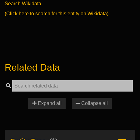
Search Wikidata
(Click here to search for this entity on Wikidata)
Related Data
Expand all
Collapse all