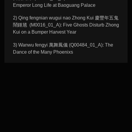
Emperor Long Life at Baoguang Palace
2) Qing fengnian wugui nao Zhong Kui 慶豐年五鬼
鬧鍾馗 (M0016_01_A): Five Ghosts Disturb Zhong
Kui on a Bumper Harvest Year
3) Wanwu fengyi 萬舞鳳儀 (Q00484_01_A): The
Dance of the Many Phoenixs