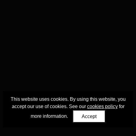
This website uses cookies. By using this website, you
accept our use of cookies. See our
cookies policy
for
more information.
Accept