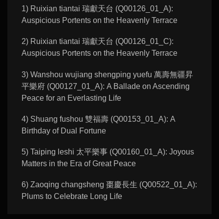
1) Ruixian tiantai 瑞獻天台 (Q00126_01_A):
Auspicious Portents on the Heavenly Terrace
2) Ruixian tiantai 瑞獻天台 (Q00126_01_C):
Auspicious Portents on the Heavenly Terrace
3) Wanshou wujiang shengping yuefu 萬壽無疆昇
平樂府 (Q00127_01_A): A Ballade on Ascending
Peace for an Everlasting Life
4) Shuang fushou 雙福壽 (Q00153_01_A): A
Birthday of Dual Fortune
5) Taiping leshi 太平樂事 (Q00160_01_A): Joyous
Matters in the Era of Great Peace
6) Zaoqing changsheng 棗慶長生 (Q00522_01_A):
Plums to Celebrate Long Life