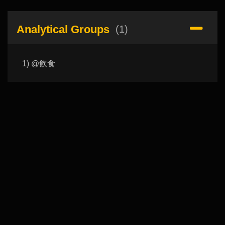
Analytical Groups
(1)
1) @飲食