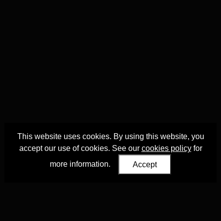
This website uses cookies. By using this website, you
accept our use of cookies. See our
cookies policy
for
more information.
Accept