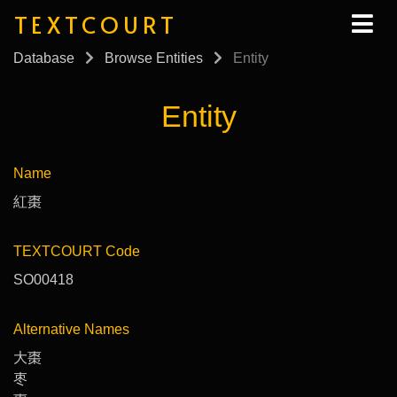
TEXTCOURT
Database
Browse Entities
Entity
Entity
Name
紅棗
TEXTCOURT Code
SO00418
Alternative Names
大棗
枣