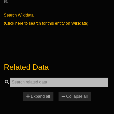
棗
Search Wikidata
(Click here to search for this entity on Wikidata)
Related Data
Expand all
Collapse all