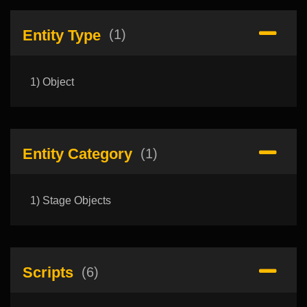
Entity Type
(1)
1) Object
Entity Category
(1)
1) Stage Objects
Scripts
(6)