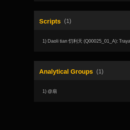
Scripts
(1)
1) Daoli tian 忉利天 (Q00025_01_A): Traya
Analytical Groups
(1)
1) @扇