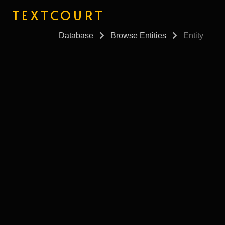
TEXTCOURT
Database
Browse Entities
Entity