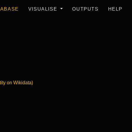
TABASE
VISUALISE
OUTPUTS
HELP
tity on Wikidata)