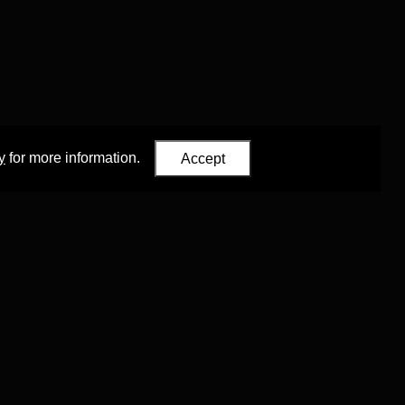
y
for more information.
Accept