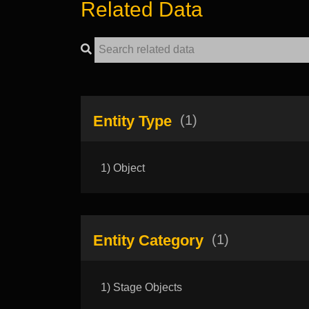
Related Data
Entity Type
(1)
1) Object
Entity Category
(1)
1) Stage Objects