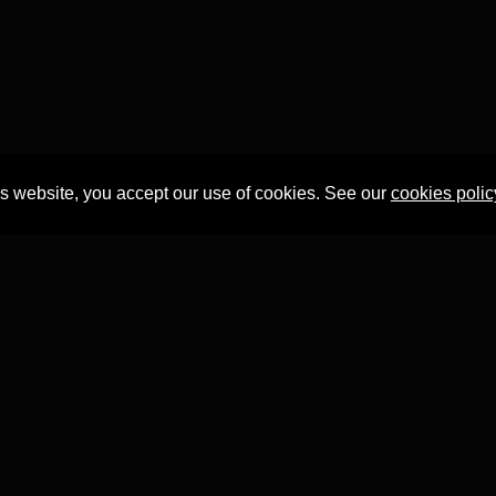
is website, you accept our use of cookies. See our
cookies polic