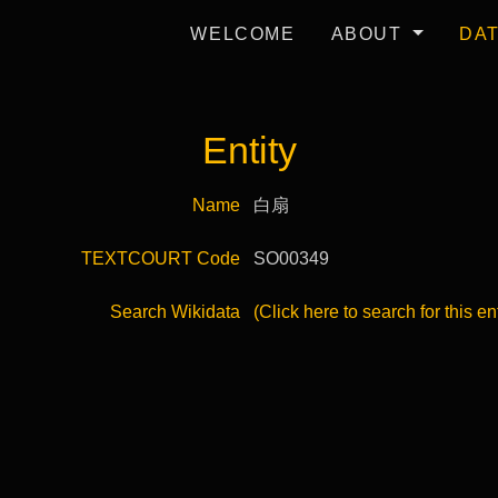
WELCOME
ABOUT
DA
Entity
Name
白扇
TEXTCOURT Code
SO00349
Search Wikidata
(Click here to search for this en