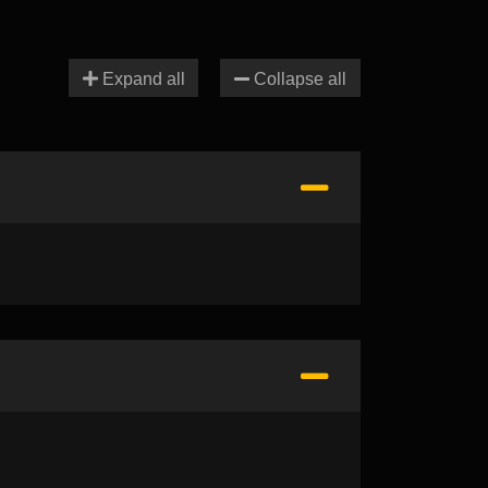
Expand all
Collapse all