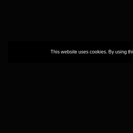
This website uses cookies. By using th