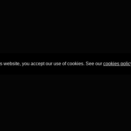
is website, you accept our use of cookies. See our
cookies polic