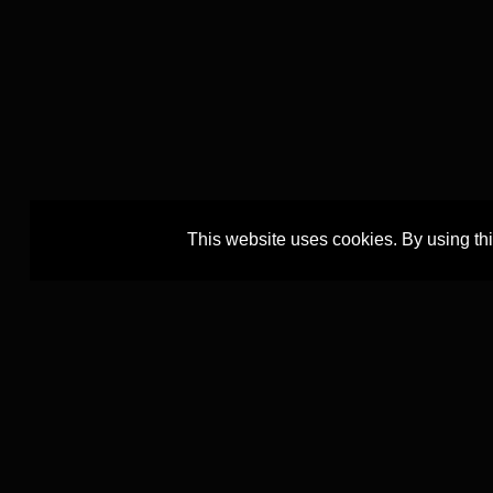
This website uses cookies. By using th