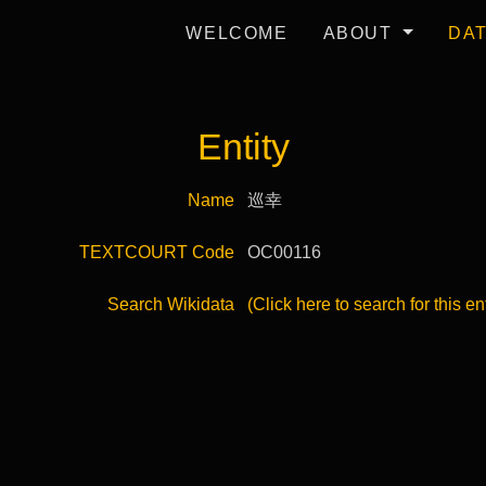
WELCOME
ABOUT
DA
Entity
Name
巡幸
TEXTCOURT Code
OC00116
Search Wikidata
(Click here to search for this en