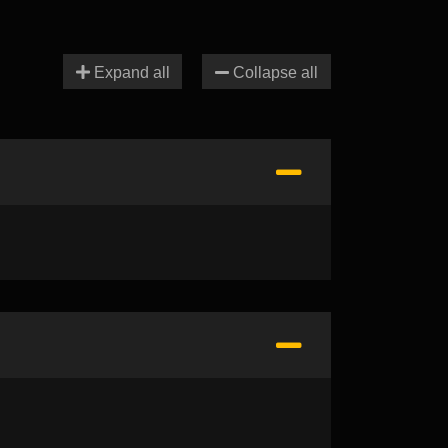
Expand all
Collapse all