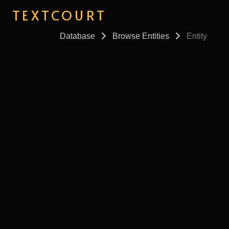
TEXTCOURT
Database
Browse Entities
Entity