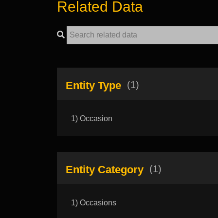
Related Data
Entity Type
(1)
1) Occasion
Entity Category
(1)
1) Occasions