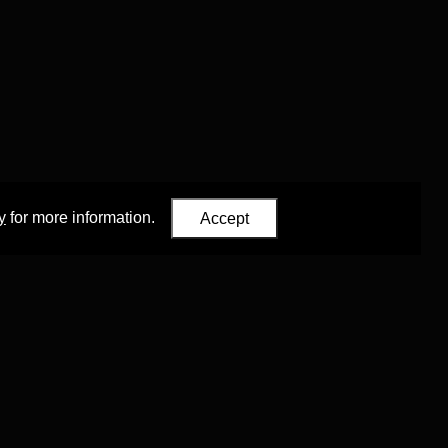
y
for more information.
Accept