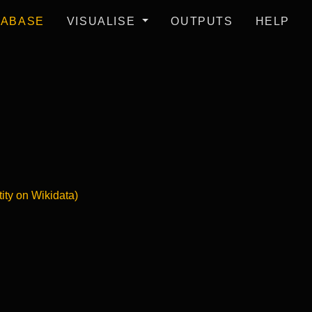
TABASE
VISUALISE
OUTPUTS
HELP
tity on Wikidata)