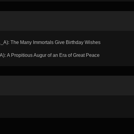
): The Many Immortals Give Birthday Wishes
 A Propitious Augur of an Era of Great Peace