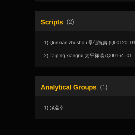
Scripts
(2)
1) Qunxian zhushou 羣仙祝壽 (Q00120_01_A
2) Taiping xiangrui 太平祥瑞 (Q00164_01_A):
Analytical Groups
(1)
1) @巡幸