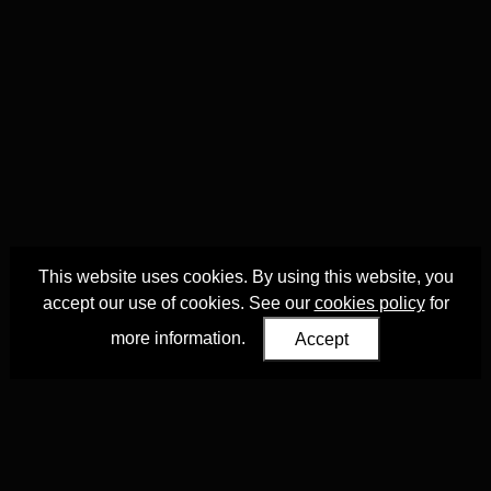
This website uses cookies. By using this website, you
accept our use of cookies. See our
cookies policy
for
more information.
Accept