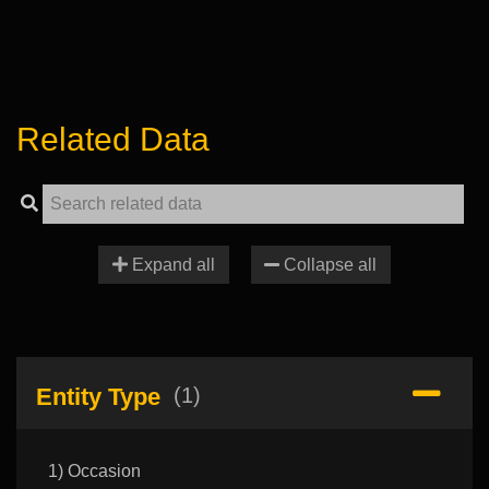
Related Data
Expand all
Collapse all
Entity Type
(1)
1) Occasion