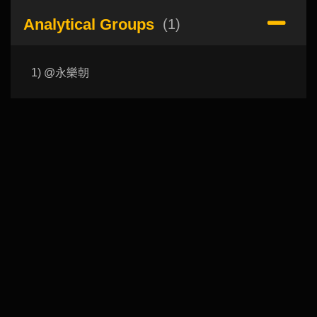
Analytical Groups
(1)
1) @永樂朝