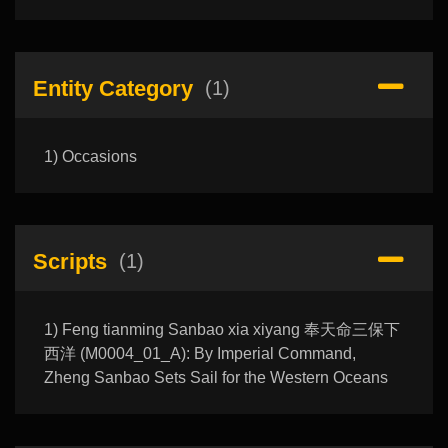
Entity Category
(1)
1) Occasions
Scripts
(1)
1) Feng tianming Sanbao xia xiyang 奉天命三保下
西洋 (M0004_01_A): By Imperial Command,
Zheng Sanbao Sets Sail for the Western Oceans