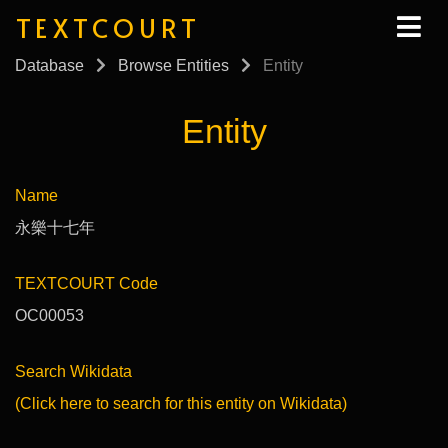
TEXTCOURT
Database
Browse Entities
Entity
Entity
Name
永樂十七年
TEXTCOURT Code
OC00053
Search Wikidata
(Click here to search for this entity on Wikidata)