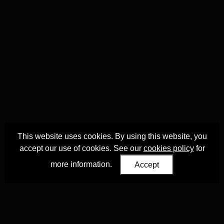
This website uses cookies. By using this website, you
accept our use of cookies. See our
cookies policy
for
more information.
Accept