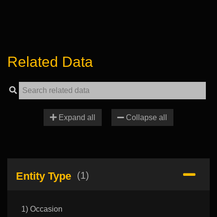
Related Data
Expand all
Collapse all
Entity Type
(1)
1) Occasion