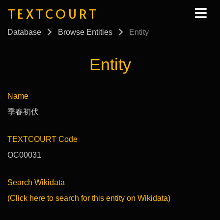
TEXTCOURT
Database
Browse Entities
Entity
Entity
Name
季春初伏
TEXTCOURT Code
OC00031
Search Wikidata
(Click here to search for this entity on Wikidata)