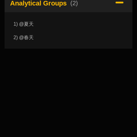
Analytical Groups
(2)
1) @夏天
2) @春天