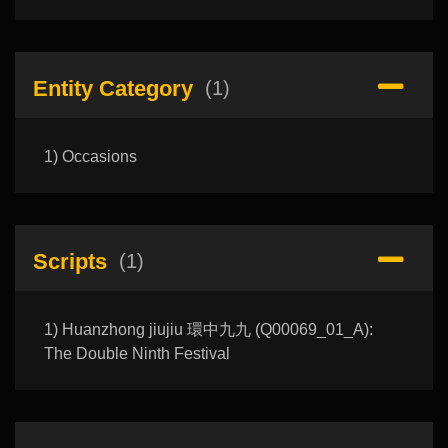
Entity Category
(1)
1) Occasions
Scripts
(1)
1) Huanzhong jiujiu 環中九九 (Q00069_01_A):
The Double Ninth Festival