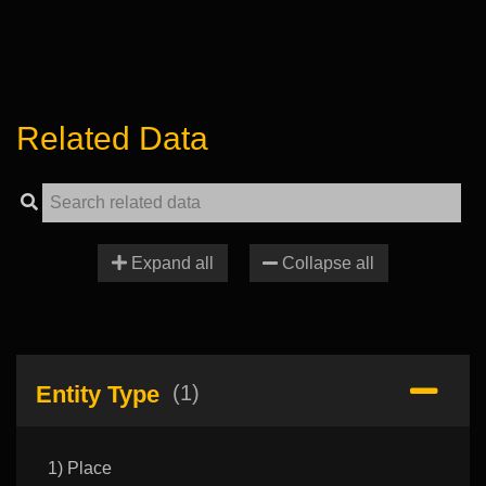
Related Data
Expand all
Collapse all
Entity Type
(1)
1) Place