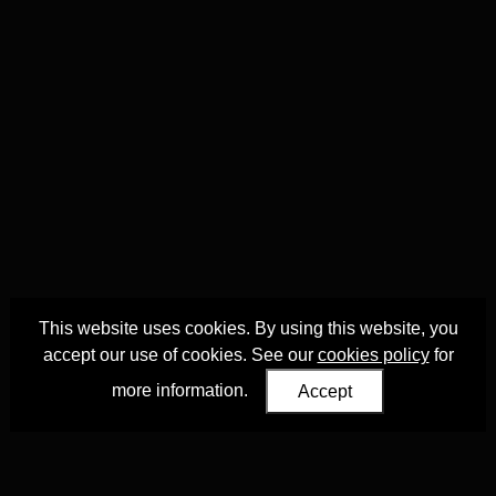
This website uses cookies. By using this website, you
accept our use of cookies. See our
cookies policy
for
more information.
Accept