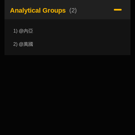
Analytical Groups
(2)
1) @內亞
2) @萬國