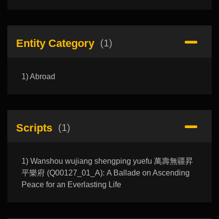
Entity Category
(1)
1) Abroad
Scripts
(1)
1) Wanshou wujiang shengping yuefu 萬壽無疆昇
平樂府 (Q00127_01_A): A Ballade on Ascending
Peace for an Everlasting Life