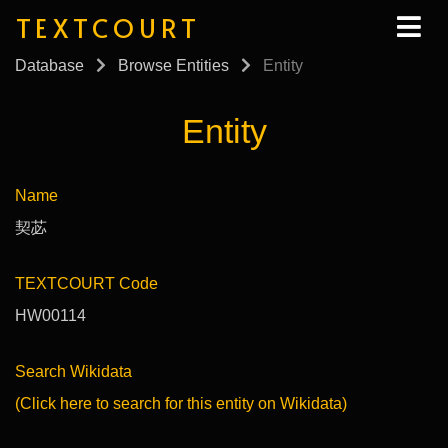
TEXTCOURT
Database
Browse Entities
Entity
Entity
Name
契苾
TEXTCOURT Code
HW00114
Search Wikidata
(Click here to search for this entity on Wikidata)