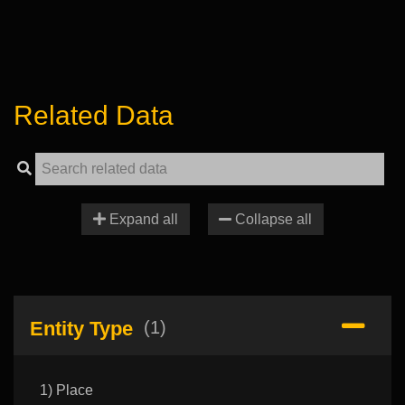
Related Data
Expand all
Collapse all
Entity Type
(1)
1) Place