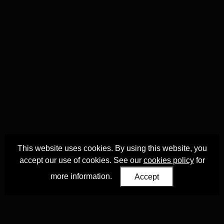
This website uses cookies. By using this website, you
accept our use of cookies. See our
cookies policy
for
more information.
Accept