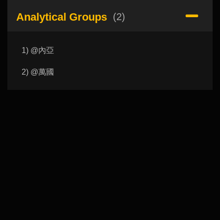
Analytical Groups
(2)
1) @內亞
2) @萬國