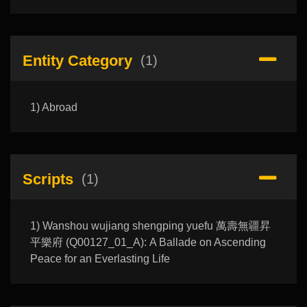
Entity Category
(1)
1) Abroad
Scripts
(1)
1) Wanshou wujiang shengping yuefu 萬壽無疆昇
平樂府 (Q00127_01_A): A Ballade on Ascending
Peace for an Everlasting Life