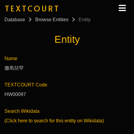
TEXTCOURT
Database
Browse Entities
Entity
Entity
Name
撒馬兒罕
TEXTCOURT Code
HW00097
Search Wikidata
(Click here to search for this entity on Wikidata)