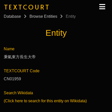
TEXTCOURT
Database
Browse Entities
Entity
Entity
Name
秉氣東方長生大帝
TEXTCOURT Code
CN01959
Search Wikidata
(Click here to search for this entity on Wikidata)