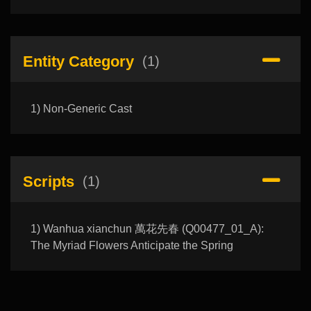
Entity Category
(1)
1) Non-Generic Cast
Scripts
(1)
1) Wanhua xianchun 萬花先春 (Q00477_01_A):
The Myriad Flowers Anticipate the Spring