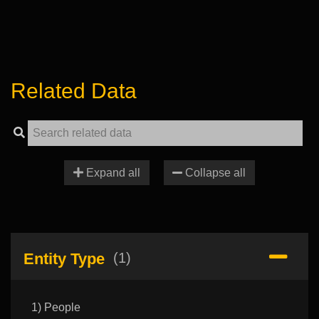
Related Data
Expand all
Collapse all
Entity Type
(1)
1) People