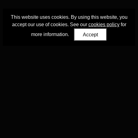
This website uses cookies. By using this website, you
accept our use of cookies. See our
cookies policy
for
more information.
Accept