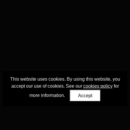
This website uses cookies. By using this website, you
accept our use of cookies. See our
cookies policy
for
more information.
Accept