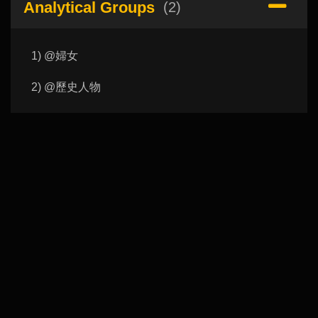
Analytical Groups
(2)
1) @婦女
2) @歷史人物