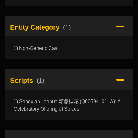
Entity Category
(1)
1) Non-Generic Cast
Scripts
(1)
1) Songxian jiaohua 頌獻椒花 (Q00594_01_A): A
Celebratory Offering of Spices