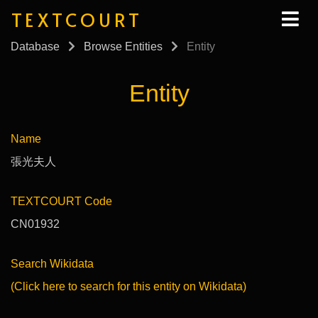
TEXTCOURT
Database
Browse Entities
Entity
Entity
Name
張光夫人
TEXTCOURT Code
CN01932
Search Wikidata
(Click here to search for this entity on Wikidata)