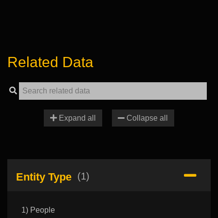
Related Data
Expand all
Collapse all
Entity Type
(1)
1) People