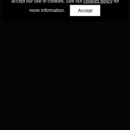
accept our use of cookies. See our
cookies policy
for
more information.
Accept