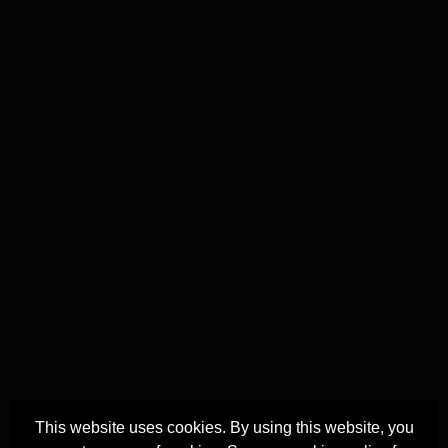
This website uses cookies. By using this website, you