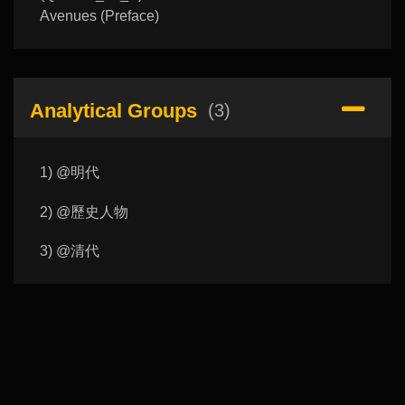
Avenues (Preface)
Analytical Groups
(3)
1) @明代
2) @歷史人物
3) @清代