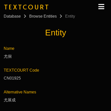
TEXTCOURT
Database
Browse Entities
Entity
Entity
Name
尤侗
TEXTCOURT Code
CN01925
Alternative Names
尤展成