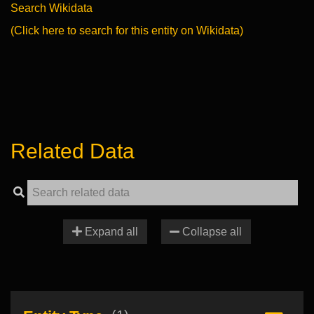
Search Wikidata
(Click here to search for this entity on Wikidata)
Related Data
Expand all
Collapse all