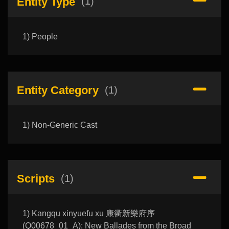
Entity Type
(1)
1) People
Entity Category
(1)
1) Non-Generic Cast
Scripts
(1)
1) Kangqu xinyuefu xu 康衢新樂府序
(Q00678_01_A): New Ballades from the Broad