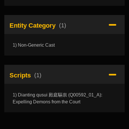
Entity Category
(1)
1) Non-Generic Cast
Scripts
(1)
1) Dianting qusui 殿庭驅祟 (Q00592_01_A):
Expelling Demons from the Court