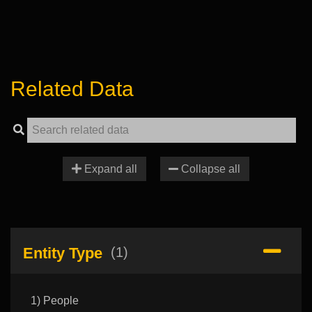
Related Data
Expand all
Collapse all
Entity Type
(1)
1) People