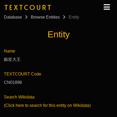
TEXTCOURT
Database
Browse Entities
Entity
Entity
Name
銀笙大王
TEXTCOURT Code
CN01896
Search Wikidata
(Click here to search for this entity on Wikidata)