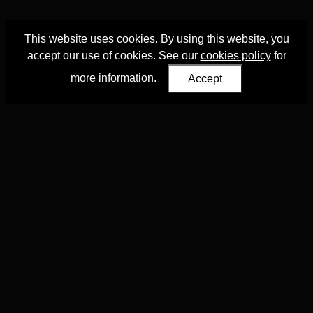
This website uses cookies. By using this website, you
accept our use of cookies. See our
cookies policy
for
more information.
Accept