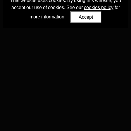
This website uses cookies. By using this website, you
accept our use of cookies. See our
cookies policy
for
more information.
Accept