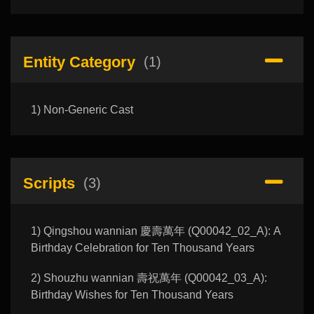
Entity Category
(1)
1) Non-Generic Cast
Scripts
(3)
1) Qingshou wannian 慶壽萬年 (Q00042_02_A): A
Birthday Celebration for Ten Thousand Years
2) Shouzhu wannian 壽祝萬年 (Q00042_03_A):
Birthday Wishes for Ten Thousand Years