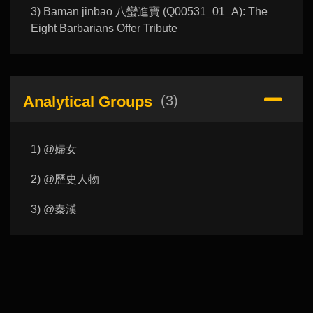
3) Baman jinbao 八蠻進寶 (Q00531_01_A): The
Eight Barbarians Offer Tribute
Analytical Groups
(3)
1) @婦女
2) @歷史人物
3) @秦漢