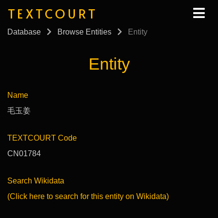
TEXTCOURT
Database
Browse Entities
Entity
Entity
Name
毛玉姜
TEXTCOURT Code
CN01784
Search Wikidata
(Click here to search for this entity on Wikidata)