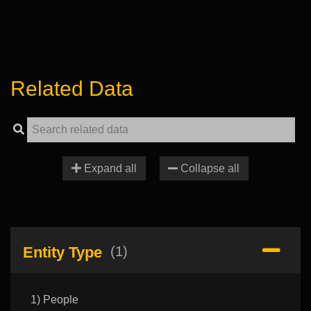
Related Data
Expand all
Collapse all
Entity Type
(1)
1) People