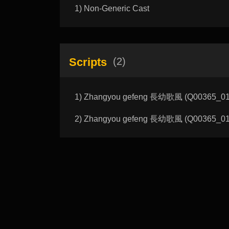
1) Non-Generic Cast
Scripts
(2)
1) Zhangyou gefeng 長幼歌風 (Q00365_01_A)
2) Zhangyou gefeng 長幼歌風 (Q00365_01_B)