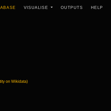
TABASE
VISUALISE
OUTPUTS
HELP
tity on Wikidata)