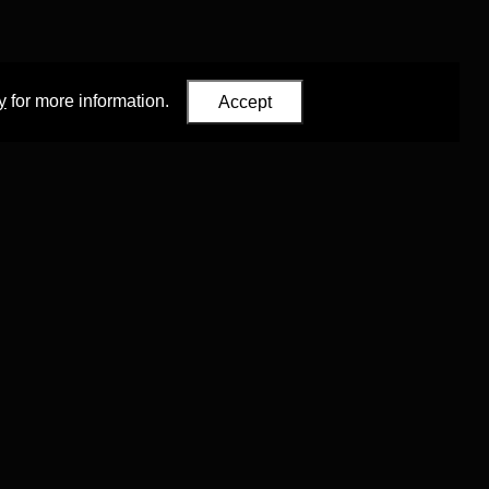
y
for more information.
Accept
Eastern Studies
,
University of Oxford
.