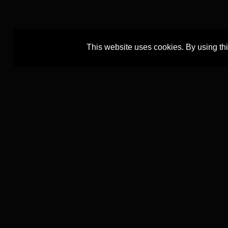
This website uses cookies. By using th
The TEXTCOURT project is led by