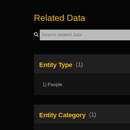
Related Data
Entity Type
(1)
1) People
Entity Category
(1)