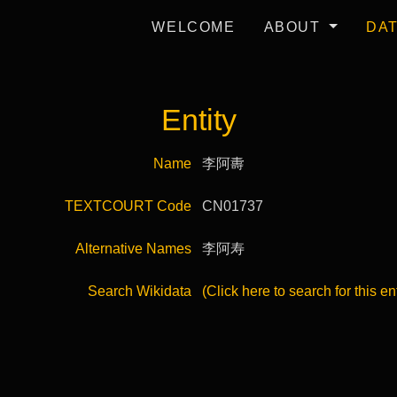
WELCOME
ABOUT
DA
Entity
Name
李阿夀
TEXTCOURT Code
CN01737
Alternative Names
李阿寿
Search Wikidata
(Click here to search for this en