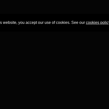
is website, you accept our use of cookies. See our
cookies polic
Professor Tian Yuan Tan
within the
Faculty of Asian and Middle 