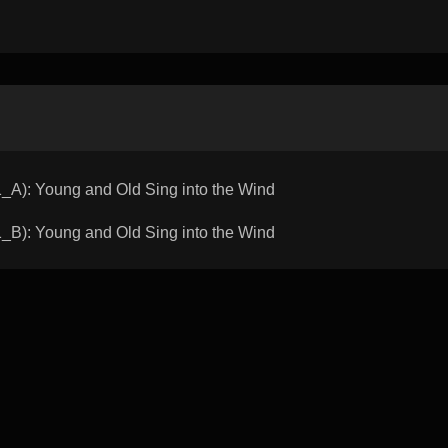
: Young and Old Sing into the Wind
: Young and Old Sing into the Wind