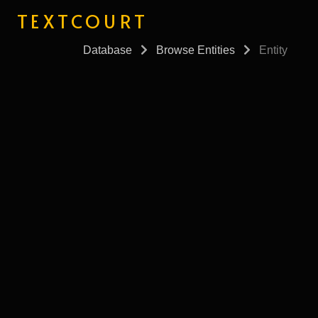
TEXTCOURT
Database
Browse Entities
Entity